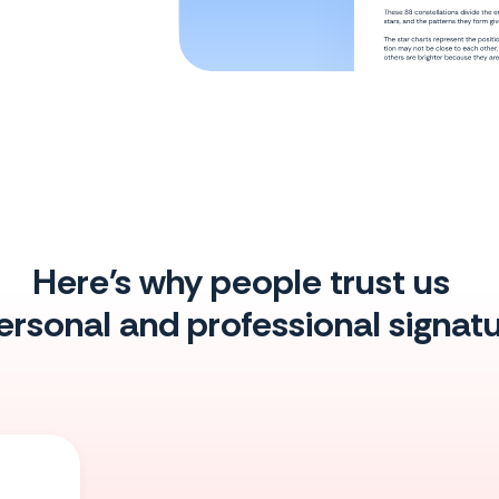
Here's why people trust us
personal and professional signa