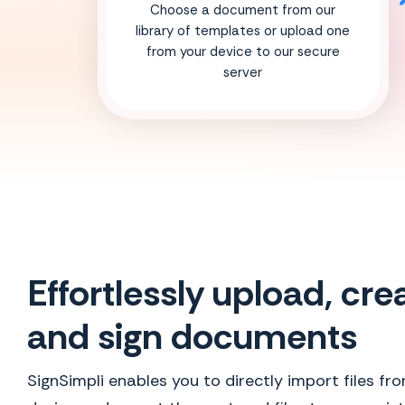
Choose a document from our
library of templates or upload one
from your device to our secure
server
Effortlessly upload, cre
and sign documents
SignSimpli enables you to directly import files fr