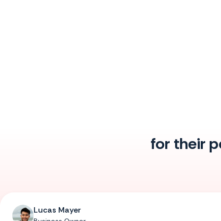
for their 
Lucas Mayer