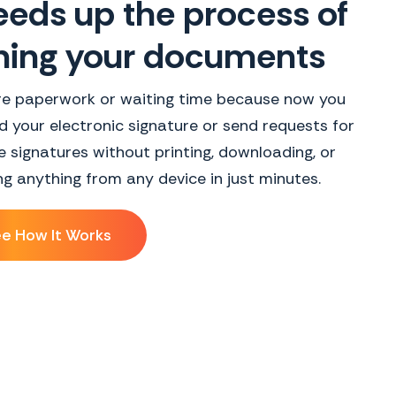
eds up the process of
ning your documents
e paperwork or waiting time because now you
 your electronic signature or send requests for
e signatures without printing, downloading, or
ing anything from any device in just minutes.
e How It Works