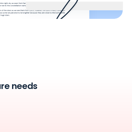
ture needs