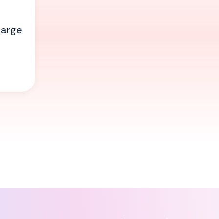
large