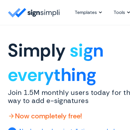
SignSimpli
Templates
Tools
Simply
sign
everything
Join 1.5M monthly users today for th
way to add e-signatures
Now completely free!