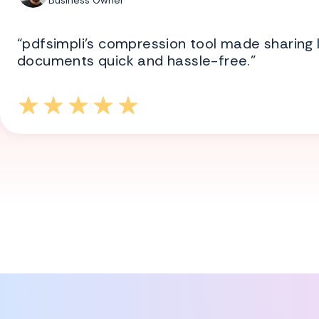
Business Owner
“pdfsimpli’s compression tool made sharing 
documents quick and hassle-free.”