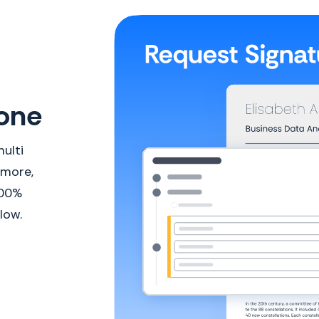
done
ulti
 more,
100%
low.