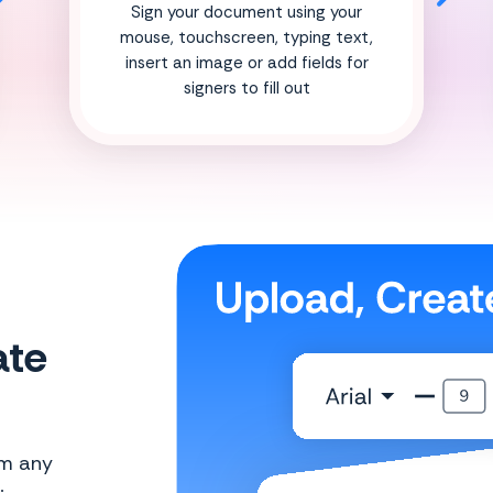
Sign your document using your
mouse, touchscreen, typing text,
insert an image or add fields for
signers to fill out
ate
om any