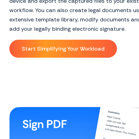
device and export the captured files to your exist
workflow. You can also create legal documents us
extensive template library, modify documents and
add your legally binding electronic signature.
Start Simplifying Your Workload