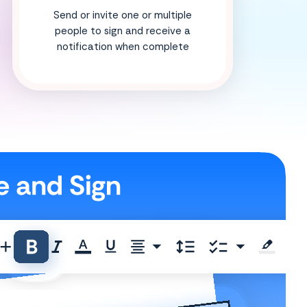
Send or invite one or multiple
people to sign and receive a
notification when complete