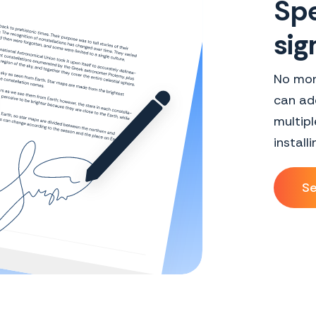
Spe
sig
No mor
can add
multipl
install
Se