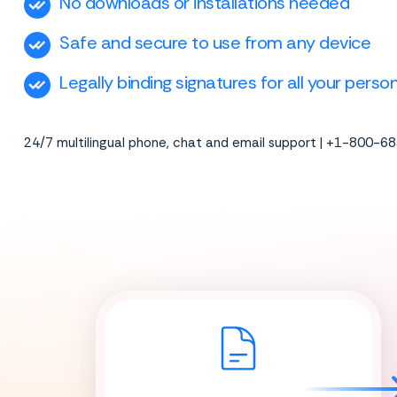
No downloads or installations needed
Safe and secure to use from any device
Legally binding signatures for all your pers
24/7 multilingual phone, chat and email support | +1-800-