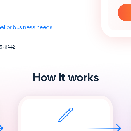
onal or business needs
683-6442
How it works