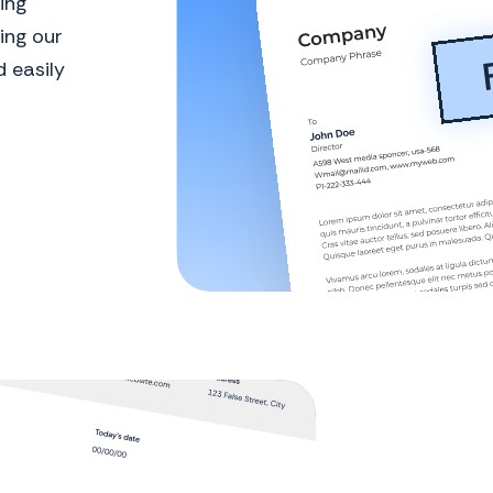
ing
ing our
 easily