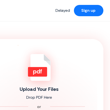
Delayed
Sign up
Upload Your Files
Drop PDF Here
or