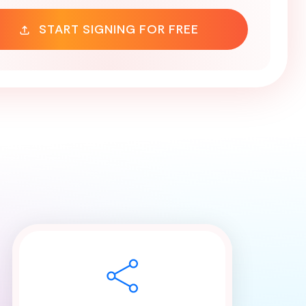
START SIGNING FOR FREE