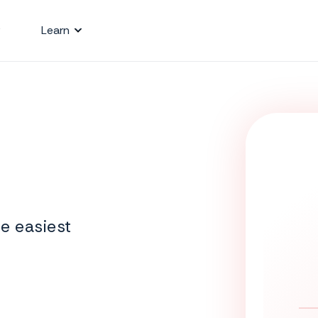
Learn
e easiest