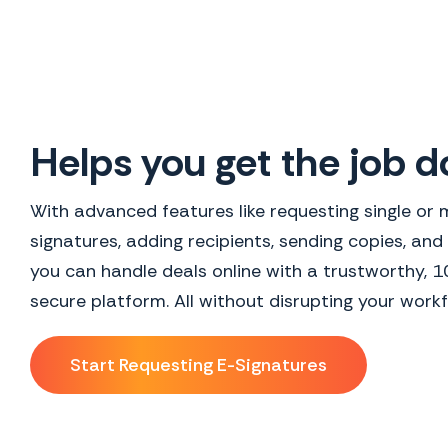
Helps you get the job 
With advanced features like requesting single or m
signatures, adding recipients, sending copies, and
you can handle deals online with a trustworthy, 
secure platform. All without disrupting your workf
Start Requesting E-Signatures