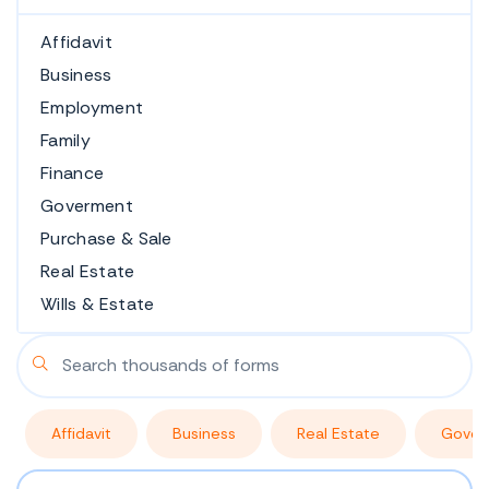
Affidavit
Business
Employment
Family
Finance
Goverment
Purchase & Sale
Real Estate
Wills & Estate
Affidavit
Business
Real Estate
Gover