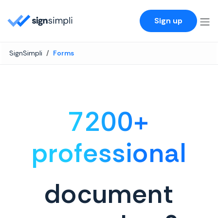
SignSimpli
Sign up
SignSimpli
Forms
7200+
professional
document