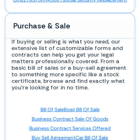
Purchase & Sale
If buying or selling is what you need, our
extensive list of customizable forms and
contracts can help you get your legal
matters professionally covered. From a
basic bill of sales or a buy-sell agreement
to something more specific like a stock
certificate, browse and find exactly what
you’re looking for in no time.
Bill Of Sale
Boat Bill Of Sale
Business Contract Sale Of Goods
Business Contract Services Offered
Buy Sell Agreement
Car Bill Of Sale