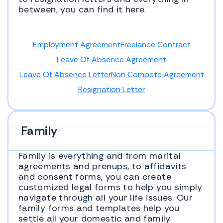
between, you can find it here.
Employment Agreement
Freelance Contract
Leave Of Absence Agreement
Leave Of Absence Letter
Non Compete Agreement
Resignation Letter
Family
Family is everything and from marital
agreements and prenups, to affidavits
and consent forms, you can create
customized legal forms to help you simply
navigate through all your life issues. Our
family forms and templates help you
settle all your domestic and family