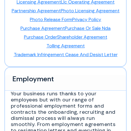
Licensing Agreement
Llc Operating Agreement
Partnership Agreement
Photo Licensing Agreement
Photo Release Form
Privacy Policy
Purchase Agreement
Purchase Or Sale Nda
Purchase Order
Shareholder Agreement
Tolling Agreement
Trademark Infringement Cease And Desist Letter
Employment
Your business runs thanks to your
employees but with our range of
professional employment forms and
contracts the onboarding, recruiting and
dismissal process will always run
smoothly. From employment agreements
to resignation letters and everything in