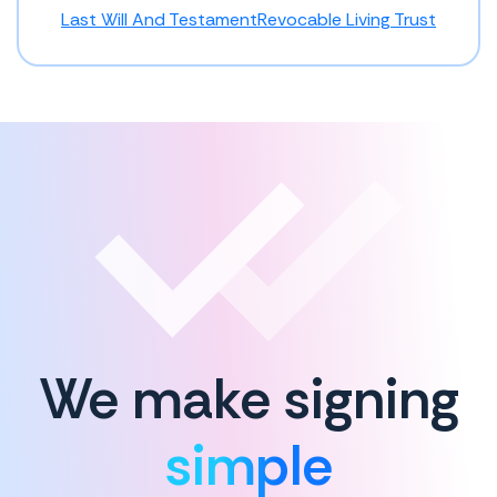
Last Will And Testament
Revocable Living Trust
We make signing
simple