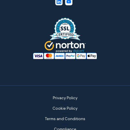
Privacy Policy
Cookie Policy
Terms and Conditions
Compliance