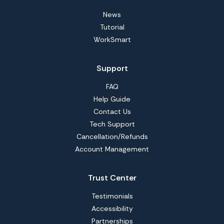
News
Tutorial
WorkSmart
Support
FAQ
Help Guide
Contact Us
Tech Support
Cancellation/Refunds
Account Management
Trust Center
Testimonials
Accessibility
Partnerships