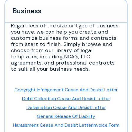
Business
Regardless of the size or type of business
you have, we can help you create and
customize business forms and contracts
from start to finish. Simply browse and
choose from our library of legal
templates, including NDA’s, LLC
agreements, and professional contracts
to suit all your business needs.
Copyright Infringement Cease And Desist Letter
Debt Collection Cease And Desist Letter
Defamation Cease And Desist Letter
General Release Of Liability
Harassment Cease And Desist Letter
Invoice Form