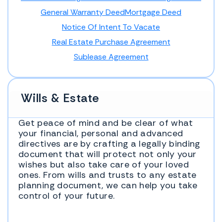
General Warranty Deed
Mortgage Deed
Notice Of Intent To Vacate
Real Estate Purchase Agreement
Sublease Agreement
Wills & Estate
Get peace of mind and be clear of what
your financial, personal and advanced
directives are by crafting a legally binding
document that will protect not only your
wishes but also take care of your loved
ones. From wills and trusts to any estate
planning document, we can help you take
control of your future.