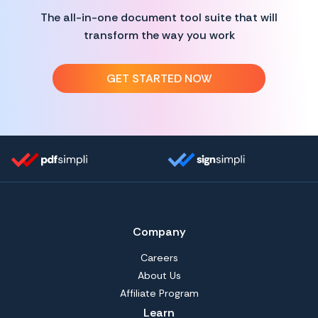
The all-in-one document tool suite that will
transform the way you work
GET STARTED NOW
Company
Careers
About Us
Affiliate Program
Learn