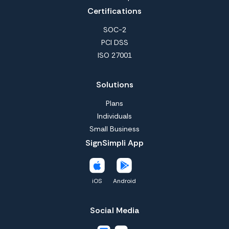
Certifications
SOC-2
PCI DSS
ISO 27001
Solutions
Plans
Individuals
Small Business
SignSimpli App
iOS
Android
Social Media