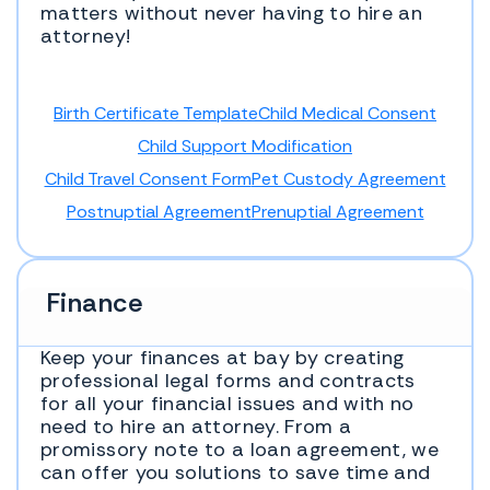
matters without never having to hire an
attorney!
Birth Certificate Template
Child Medical Consent
Child Support Modification
Child Travel Consent Form
Pet Custody Agreement
Postnuptial Agreement
Prenuptial Agreement
Finance
Keep your finances at bay by creating
professional legal forms and contracts
for all your financial issues and with no
need to hire an attorney. From a
promissory note to a loan agreement, we
can offer you solutions to save time and