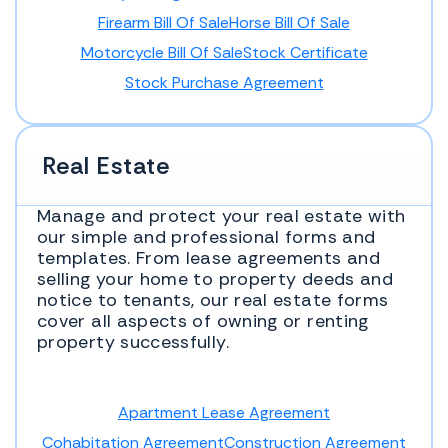
Firearm Bill Of Sale
Horse Bill Of Sale
Motorcycle Bill Of Sale
Stock Certificate
Stock Purchase Agreement
Real Estate
Manage and protect your real estate with
our simple and professional forms and
templates. From lease agreements and
selling your home to property deeds and
notice to tenants, our real estate forms
cover all aspects of owning or renting
property successfully.
Apartment Lease Agreement
Cohabitation Agreement
Construction Agreement