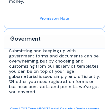
money.
Promissory Note
Goverment
Submitting and keeping up with
government forms and documents can be
overwhelming, but by choosing and
customizing from our library of templates
you can be on top of your legal
gubernatorial issues simply and efficiently.
Whether you need registration forms or
business contracts and permits, we’ve got
you covered.
Cms1763
Form4506T
Social Security Replacement