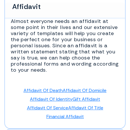
Affidavit
Almost everyone needs an affidavit at
some point in their lives and our extensive
variety of templates will help you create
the perfect one for your business or
personal issues. Since an affidavit is a
written statement stating that what you
say is true, we can help choose the
professional forms and wording according
to your needs.
Affidavit Of Death
Affidavit Of Domicile
Affidavit Of Identity
Gift Affidavit
Affidavit Of Service
Affidavit Of Title
Financial Affidavit