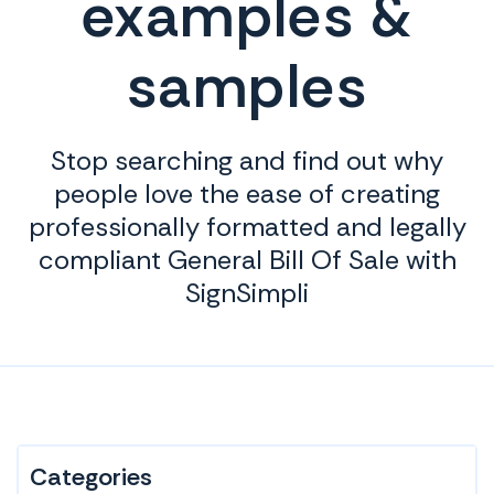
examples &
samples
Stop searching and find out why
people love the ease of creating
professionally formatted and legally
compliant General Bill Of Sale with
SignSimpli
Categories