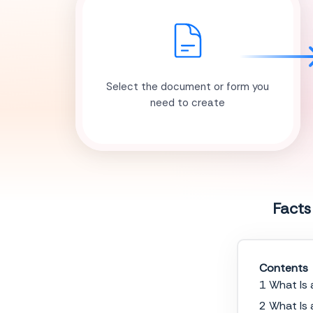
Select the document or form you
need to create
Facts
Contents
1 What Is 
2 What Is 