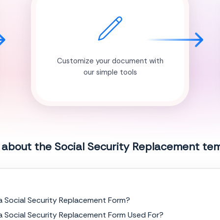
Customize your document with
our simple tools
 about the Social Security Replacement te
a Social Security Replacement Form?
a Social Security Replacement Form Used For?