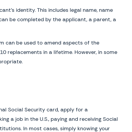
icant’s identity. This includes legal name, name
m can be completed by the applicant, a parent, a
form can be used to amend aspects of the
 10 replacements in a lifetime. However, in some
ropriate.
l Social Security card, apply for a
g a job in the U.S., paying and receiving Social
stitutions. In most cases, simply knowing your