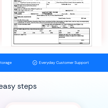
Storage
Everyday Customer Support
easy steps