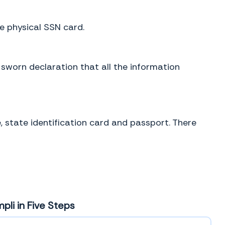
he physical SSN card.
 sworn declaration that all the information
, state identification card and passport. There
pli in Five Steps