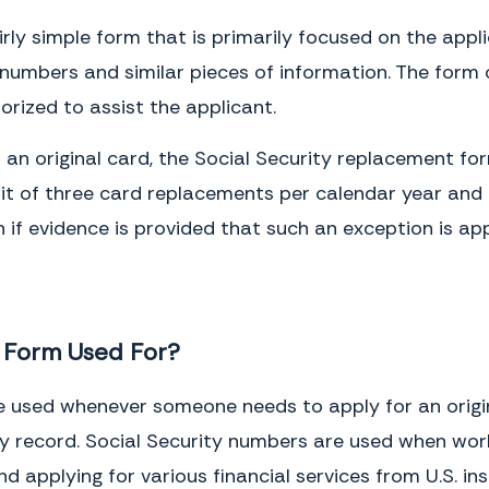
fairly simple form that is primarily focused on the appl
ty numbers and similar pieces of information. The for
orized to assist the applicant.
r an original card, the Social Security replacement 
limit of three card replacements per calendar year and
if evidence is provided that such an exception is app
t Form Used For?
 used whenever someone needs to apply for an origina
y record. Social Security numbers are used when workin
d applying for various financial services from U.S. in