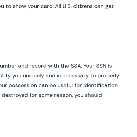
to show your card. All U.S. citizens can get
y number and record with the SSA. Your SSN is
ntify you uniquely and is necessary to properly
our possession can be useful for identification
ets destroyed for some reason, you should