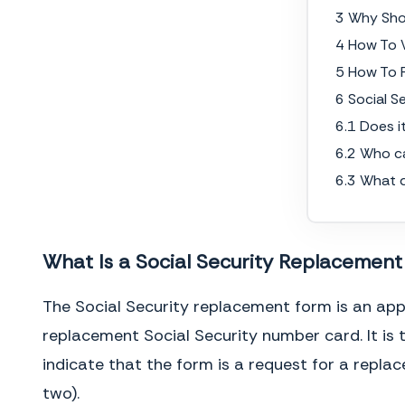
3 Why Sho
4 How To W
5 How To F
6 Social 
6.1 Does i
6.2 Who c
6.3 What 
What Is a Social Security Replacemen
The Social Security replacement form is an appl
replacement Social Security number card. It is 
indicate that the form is a request for a repl
two).