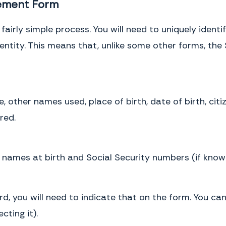
cement Form
fairly simple process. You will need to uniquely ident
identity. This means that, unlike some other forms, th
 other names used, place of birth, date of birth, citi
red.
’ names at birth and Social Security numbers (if know
ord, you will need to indicate that on the form. You ca
cting it).