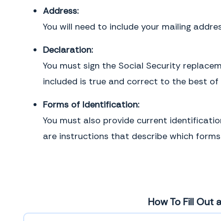
Address:
You will need to include your mailing addres
Declaration:
You must sign the Social Security replacem
included is true and correct to the best of
Forms of Identification:
You must also provide current identificatio
are instructions that describe which forms 
How To Fill Out 