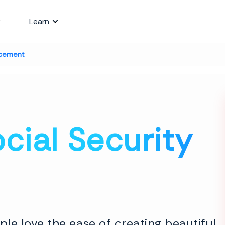
Learn
acement
cial Security
le love the ease of creating beautiful