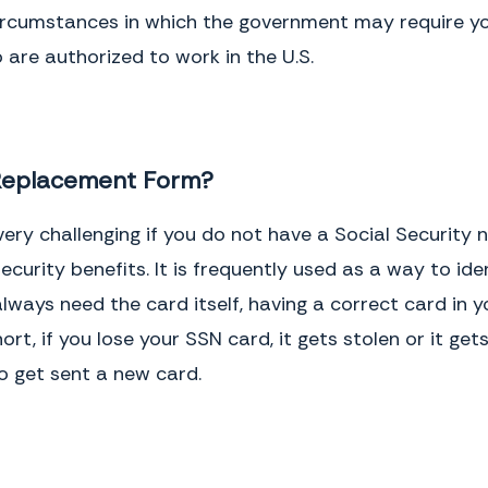
ircumstances in which the government may require you 
 are authorized to work in the U.S.
 Replacement Form?
e very challenging if you do not have a Social Securit
curity benefits. It is frequently used as a way to ide
ways need the card itself, having a correct card in y
hort, if you lose your SSN card, it gets stolen or it g
o get sent a new card.