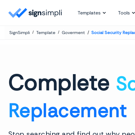
SignSimpli
Templates
Tools
SignSimpli
Template
Goverment
Social Security Repl
Complete
So
Replacement
Stop searching and find out why peop