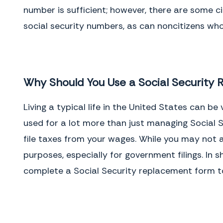
number is sufficient; however, there are some c
social security numbers, as can noncitizens who
Why Should You Use a Social Security
Living a typical life in the United States can b
used for a lot more than just managing Social Se
file taxes from your wages. While you may not al
purposes, especially for government filings. In s
complete a Social Security replacement form t