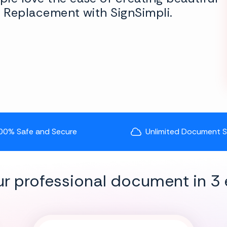
y Replacement with SignSimpli.
00% Safe and Secure
Unlimited Document 
ur professional document in 3 