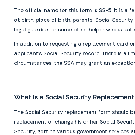
The official name for this form is SS-5. It is a 
at birth, place of birth, parents’ Social Securi
legal guardian or some other helper who is auth
In addition to requesting a replacement card o
applicant’s Social Security record. There is a 
circumstances, the SSA may grant an exception 
What Is a Social Security Replacemen
The Social Security replacement form should be
replacement or change his or her Social Securit
Security, getting various government services an