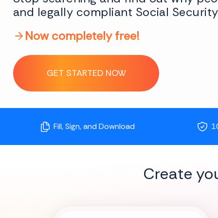
and legally compliant Social Securit
Now completely free!
GET STARTED NOW
Fill, Sign, and Download
1
Create yo