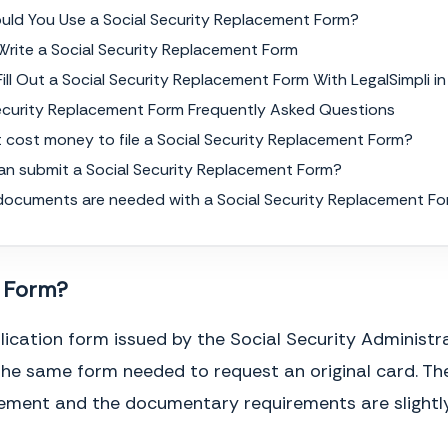
uld You Use a Social Security Replacement Form?
rite a Social Security Replacement Form
ill Out a Social Security Replacement Form With LegalSimpli in
Security Replacement Form Frequently Asked Questions
t cost money to file a Social Security Replacement Form?
an submit a Social Security Replacement Form?
documents are needed with a Social Security Replacement F
t Form?
ication form issued by the Social Security Administr
the same form needed to request an original card. The
acement and the documentary requirements are slightly