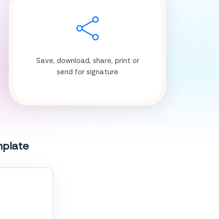
Save, download, share, print or
send for signature
mplate