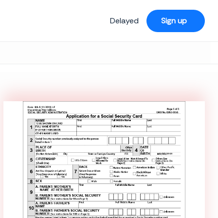
Delayed
Sign up