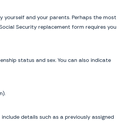
ify yourself and your parents. Perhaps the most
e Social Security replacement form requires you
zenship status and sex. You can also indicate
n).
n include details such as a previously assigned