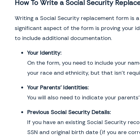
How To Write a Social Security Repla
Writing a Social Security replacement form is a 
significant aspect of the form is proving your 
to include additional documentation.
Your Identity:
On the form, you need to include your name,
your race and ethnicity, but that isn’t requi
Your Parents’ Identities:
You will also need to indicate your parents
Previous Social Security Details:
If you have an existing Social Security rec
SSN and original birth date (if you are corre