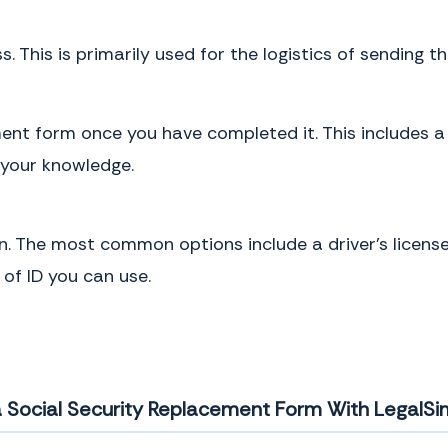
s. This is primarily used for the logistics of sending t
ent form once you have completed it. This includes a
 your knowledge.
n. The most common options include a driver’s license
of ID you can use.
a Social Security Replacement Form With LegalSim