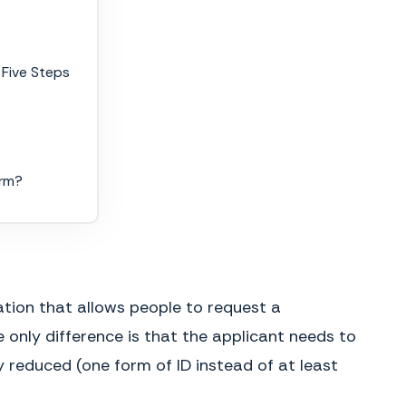
 Five Steps
orm?
ation that allows people to request a
 only difference is that the applicant needs to
 reduced (one form of ID instead of at least