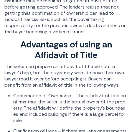
insurance may be required to get an affidavit of title
before getting approved. The lenders realize that not
getting that confirmation of ownership can lead to
serious financial risks, such as the buyer taking
responsibility for the previous owner's debts and liens or
the buyer becoming a victim of fraud.
Advantages of using an
Affidavit of Title
The seller can prepare an affidavit of title without a
lawyer's help, but the buyer may want to have their own
lawyer read it over before accepting it. Buyers can
benefit from an affidavit of title in the following ways:
Confirmation of Ownership – The affidavit of title co
nfirms that the seller is the actual owner of the prop
erty. The affidavit will define the property's boundari
es and included buildings if there is a large parcel for
sale.
Clarification of Liens – If there are liens or easements,