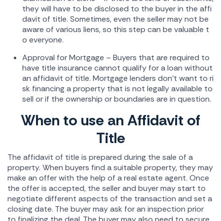
they will have to be disclosed to the buyer in the affi
davit of title. Sometimes, even the seller may not be
aware of various liens, so this step can be valuable t
o everyone.
Approval for Mortgage – Buyers that are required to
have title insurance cannot qualify for a loan without
an affidavit of title. Mortgage lenders don't want to ri
sk financing a property that is not legally available to
sell or if the ownership or boundaries are in question.
When to use an Affidavit of
Title
The affidavit of title is prepared during the sale of a
property. When buyers find a suitable property, they may
make an offer with the help of a real estate agent. Once
the offer is accepted, the seller and buyer may start to
negotiate different aspects of the transaction and set a
closing date. The buyer may ask for an inspection prior
to finalizing the deal. The buyer may also need to secure