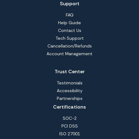
Support
FAQ
Help Guide
Contact Us
Tech Support
Cancellation/Refunds
Account Management
Trust Center
Testimonials
Accessibility
Partnerships
Certifications
SOC-2
PCI DSS
ISO 27001