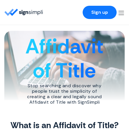
SignSimpli
Sign up
Affidavit
of Title
Stop searching and discover why
people trust the simplicity of
creating a clear and legally sound
Affidavit of Title with SignSimpli
What is an Affidavit of Title?