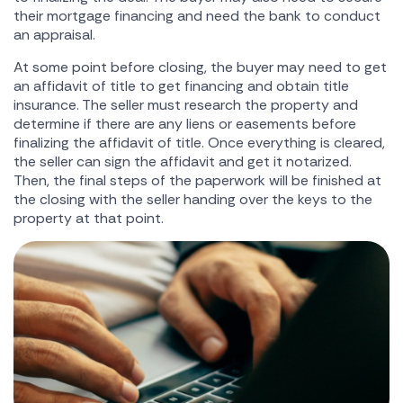
their mortgage financing and need the bank to conduct
an appraisal.
At some point before closing, the buyer may need to get
an affidavit of title to get financing and obtain title
insurance. The seller must research the property and
determine if there are any liens or easements before
finalizing the affidavit of title. Once everything is cleared,
the seller can sign the affidavit and get it notarized.
Then, the final steps of the paperwork will be finished at
the closing with the seller handing over the keys to the
property at that point.