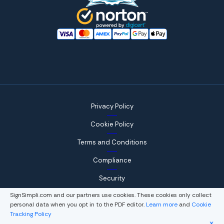
Privacy Policy
Cookie Policy
Terms and Conditions
Compliance
Security
SignSimpli.com and our partners use cookies. These cookies only collect
personal data when you opt in to the PDF editor.
Learn more
and
Cookie
Tracking Policy
© 2026, WorkSimpli Software, LLC., All rights reserved.
✕