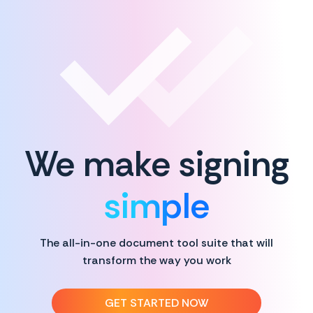
We make signing
simple
The all-in-one document tool suite that will
transform the way you work
GET STARTED NOW