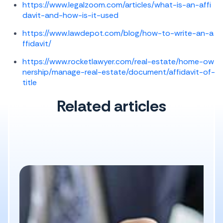
https://www.legalzoom.com/articles/what-is-an-affi
davit-and-how-is-it-used
https://www.lawdepot.com/blog/how-to-write-an-a
ffidavit/
https://www.rocketlawyer.com/real-estate/home-ow
nership/manage-real-estate/document/affidavit-of-
title
Related articles