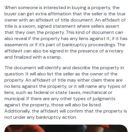
When someone is interested in buying a property, the
buyer can get extra affirmation that the seller is the true
owner with an affidavit of title document. An affidavit of
title is a sworn, signed statement where sellers assert
that they own the property. This kind of document can
also reveal if the property has any liens against it, if it has
easements or if it's part of bankruptcy proceedings. The
affidavit can also be signed in the presence of a notary
and finalized with a stamp.
The document will identify and describe the property in
question. It will also list the seller as the owner of the
property. An affidavit of title may either claim there are
no liens against the property, or it will name any types of
liens, such as federal or state taxes, mechanical or
municipal. If there are any other types of judgments
against the property, those will also be listed.
Additionally, the affidavit will confirm that the property is
not under any bankruptcy action.