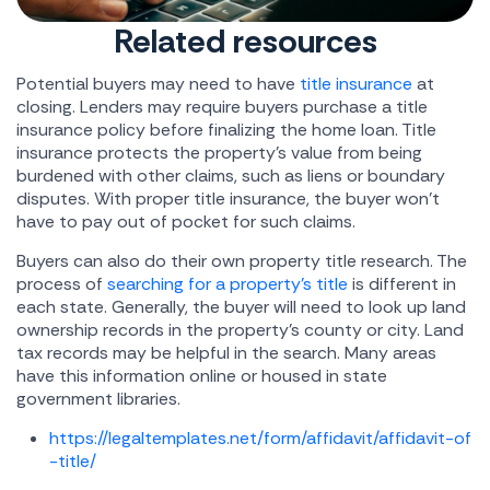
Related resources
Potential buyers may need to have
title insurance
at
closing. Lenders may require buyers purchase a title
insurance policy before finalizing the home loan. Title
insurance protects the property's value from being
burdened with other claims, such as liens or boundary
disputes. With proper title insurance, the buyer won't
have to pay out of pocket for such claims.
Buyers can also do their own property title research. The
process of
searching for a property's title
is different in
each state. Generally, the buyer will need to look up land
ownership records in the property's county or city. Land
tax records may be helpful in the search. Many areas
have this information online or housed in state
government libraries.
https://legaltemplates.net/form/affidavit/affidavit-of
-title/