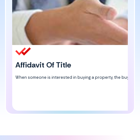
Affidavit Of Title
When someone is interested in buying a property, the buyer can ge