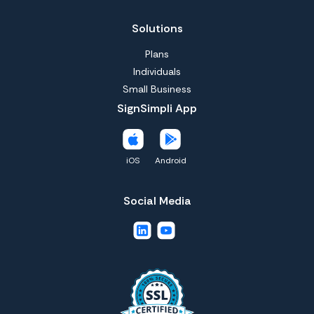
Solutions
Plans
Individuals
Small Business
SignSimpli App
iOS
Android
Social Media