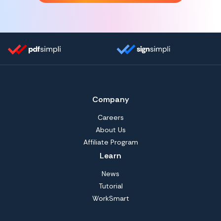
Company
Careers
About Us
Affiliate Program
Learn
News
Tutorial
WorkSmart