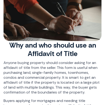
Why and who should use an
Affidavit of Title
Anyone buying property should consider asking for an
affidavit of title from the seller. This form is useful when
purchasing land, single-family homes, townhomes,
condos and commercial property. It is smart to get an
affidavit of title if the property is located on a large plot
of land with multiple buildings. This way, the buyer gets
confirmation of the boundaries of the property.
Buyers applying for mortgages and needing title