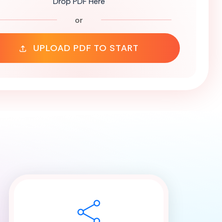
Drop PDF Here
or
UPLOAD PDF TO START