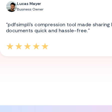
Lucas Mayer
Business Owner
“pdfsimpli’s compression tool made sharing 
documents quick and hassle-free.”