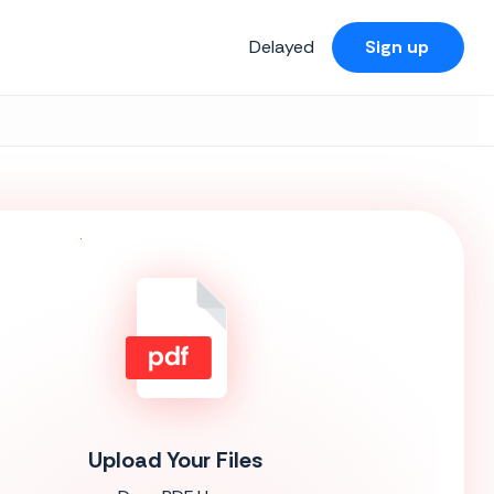
Delayed
Sign up
Upload Your Files