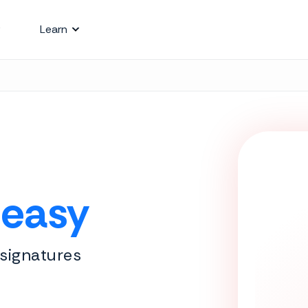
Learn
 easy
 signatures