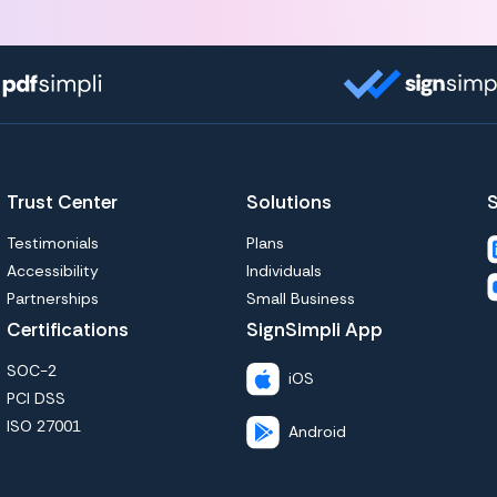
Trust Center
Solutions
S
Testimonials
Plans
Accessibility
Individuals
Partnerships
Small Business
Certifications
SignSimpli App
SOC-2
iOS
PCI DSS
ISO 27001
Android