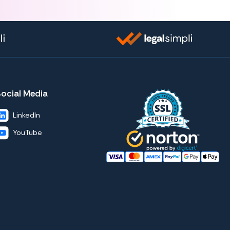
ocial Media
LinkedIn
YouTube