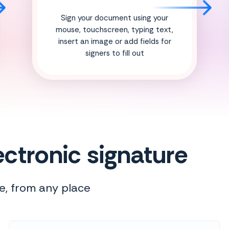
Sign your document using your
mouse, touchscreen, typing text,
insert an image or add fields for
signers to fill out
ctronic signature
e, from any place