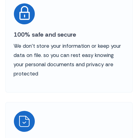
100% safe and secure
We don't store your information or keep your
data on file. so you can rest easy knowing
your personal documents and privacy are
protected