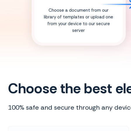
Choose a document from our
library of templates or upload one
from your device to our secure
server
Choose the best ele
100% safe and secure through any devic