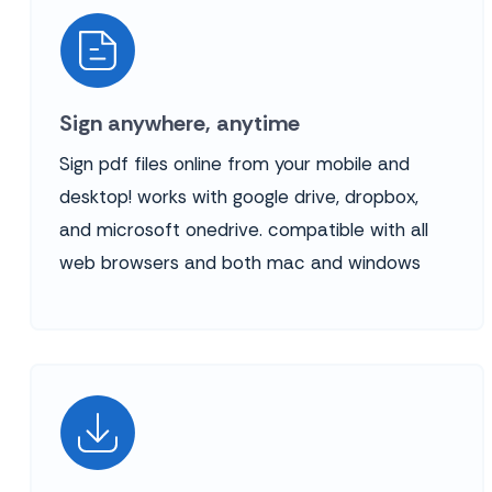
Sign anywhere, anytime
Sign pdf files online from your mobile and
desktop! works with google drive, dropbox,
and microsoft onedrive. compatible with all
web browsers and both mac and windows