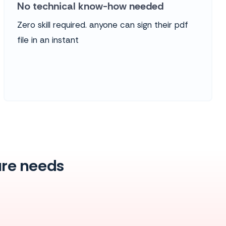
No technical know-how needed
Zero skill required. anyone can sign their pdf
file in an instant
ture needs