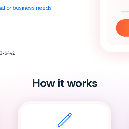
onal or business needs
683-6442
How it works