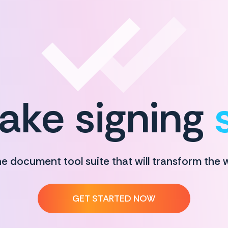
ke signing
ne document tool suite that will transform the
GET STARTED NOW