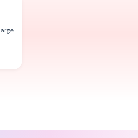
large