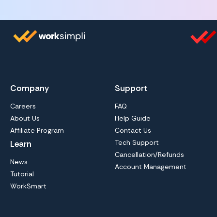
Company
Support
Careers
FAQ
About Us
Help Guide
Affiliate Program
Contact Us
Tech Support
Learn
Cancellation/Refunds
News
Account Management
Tutorial
WorkSmart