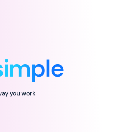
simple
 way you work