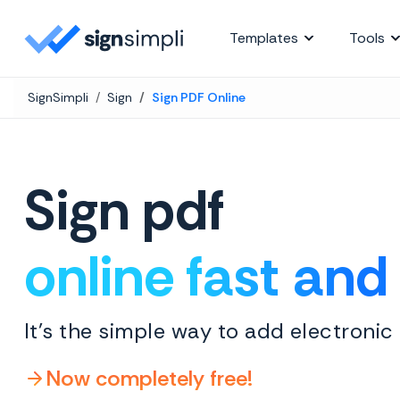
SignSimpli
Templates
Tools
SignSimpli
Sign
Sign PDF Online
Sign pdf
online fast and
It's the simple way to add electronic
Now completely free!