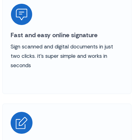
Fast and easy online signature
Sign scanned and digital documents in just
two clicks. it’s super simple and works in
seconds