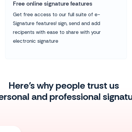
Free online signature features
Get free access to our full suite of e-
Signature features! sign, send and add
recipents with ease to share with your
electronic signature
Here's why people trust us
personal and professional signa