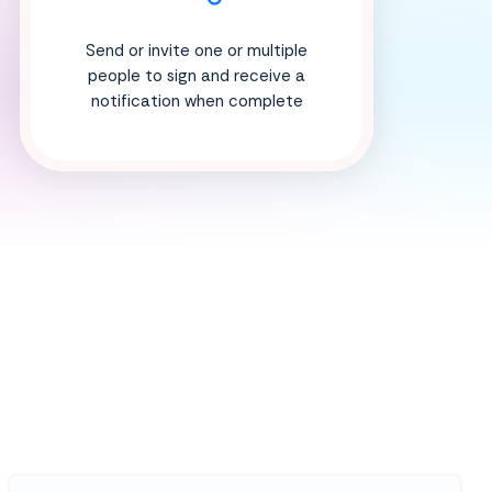
Send or invite one or multiple
people to sign and receive a
notification when complete