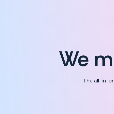
We ma
The all-in-o