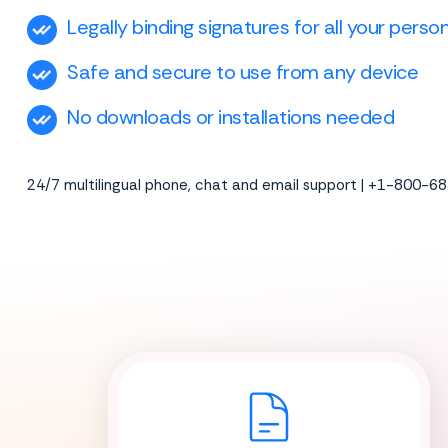
Legally binding signatures for all your pers
Safe and secure to use from any device
No downloads or installations needed
24/7 multilingual phone, chat and email support | +1-800-