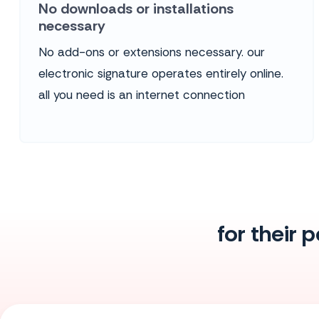
No downloads or installations
necessary
No add-ons or extensions necessary. our
electronic signature operates entirely online.
all you need is an internet connection
for their 