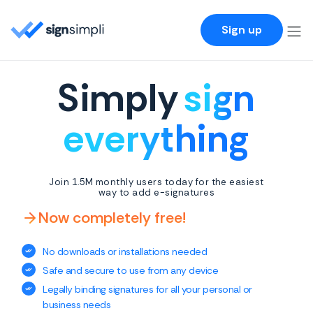
SignSimpli
Sign up
Simply
sign
everything
Join 1.5M monthly users today for the easiest
way to add e-signatures
Now completely free!
No downloads or installations needed
Safe and secure to use from any device
Legally binding signatures for all your personal or
business needs