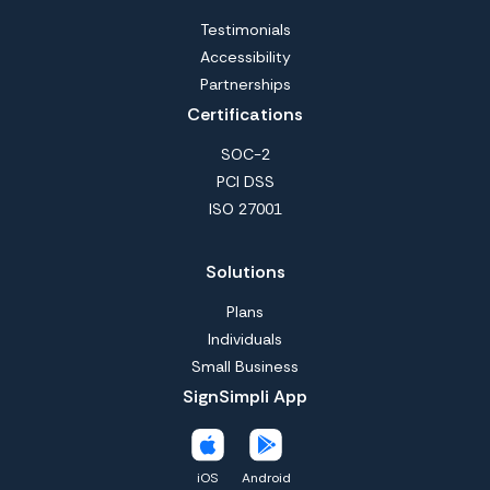
Testimonials
Accessibility
Partnerships
Certifications
SOC-2
PCI DSS
ISO 27001
Solutions
Plans
Individuals
Small Business
SignSimpli App
iOS
Android