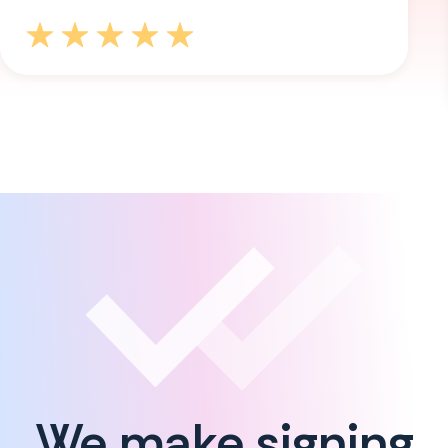
We make signing