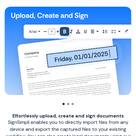
uments
Speeds up the process of signing your do
 from any
No more paperwork or waiting time because n
existing
add your electronic signature or send reque