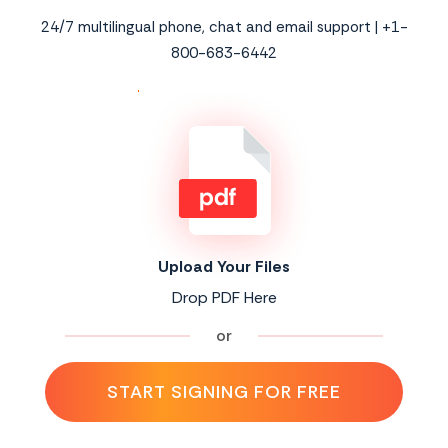
24/7 multilingual phone, chat and email support | +1-
800-683-6442
Upload Your Files
Drop PDF Here
or
START SIGNING FOR FREE