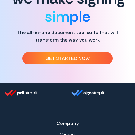
simple
The all-in-one document tool suite that will
transform the way you work
GET STARTED NOW
Company
Careers