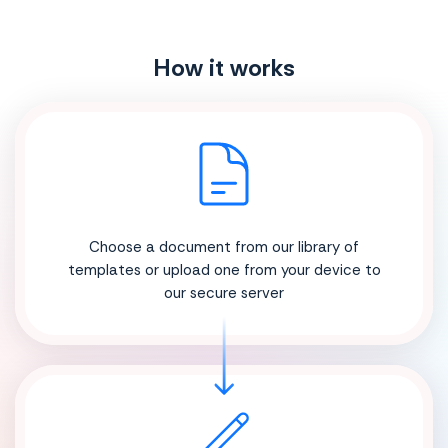
How it works
Choose a document from our library of
templates or upload one from your device to
our secure server