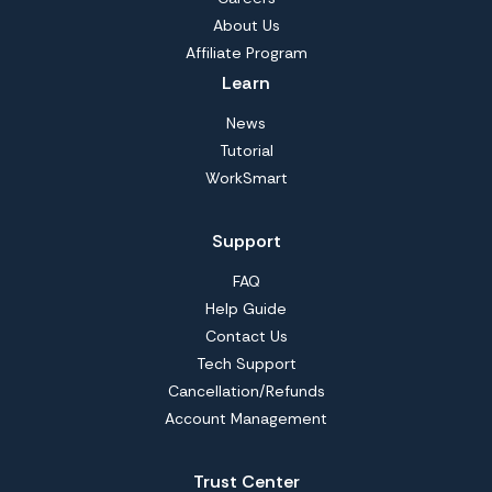
About Us
Affiliate Program
Learn
News
Tutorial
WorkSmart
Support
FAQ
Help Guide
Contact Us
Tech Support
Cancellation/Refunds
Account Management
Trust Center