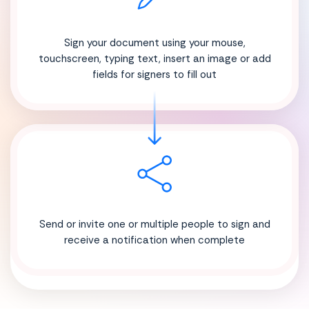
Sign your document using your mouse,
touchscreen, typing text, insert an image or add
fields for signers to fill out
Send or invite one or multiple people to sign and
receive a notification when complete