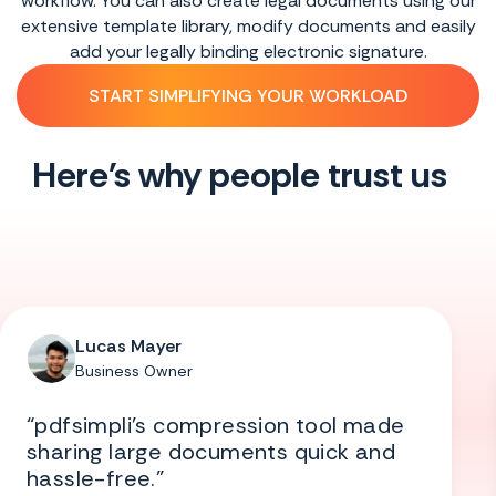
 using our
multiple signatures without printing, downloa
and easily
installing anything from any device in just m
ure.
SEE HOW IT WORKS
D
Here's why people trust us
Lucas Mayer
Business Owner
“pdfsimpli’s compression tool made
sharing large documents quick and
hassle-free.”