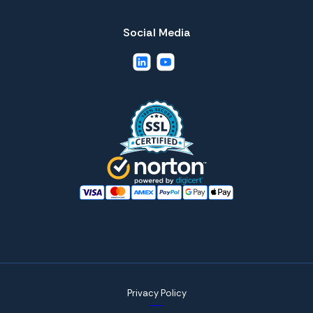
Social Media
Privacy Policy