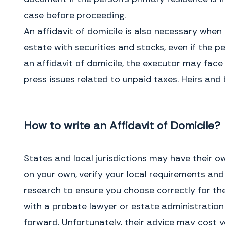
was a minor, mentally
The Consequences of Not Using One
case before proceeding.
incompetent, residing in a nursing
Without an affidavit of domicile,
home, or otherwise lacking legal
the executor of the will cannot
An affidavit of domicile is also necessary when a
capacity, completing an affidavit of
settle an estate that includes
domicile can be more complicated
stocks, bonds, or other securities.
estate with securities and stocks, even if the per
and expert advice may be needed.
Under these circumstances,
ownership of the securities cannot
an affidavit of domicile, the executor may face 
be transferred to the appropriate
press issues related to unpaid taxes. Heirs and 
beneficiary and they cannot be
cashed in order for the proceeds
deposited into the estate account.
This asset is also consider a debt
against the estate because of the
taxes that must be paid upon
How to write an Affidavit of Domicile?
transfer or sale.
States and local jurisdictions may have their o
on your own, verify your local requirements and
research to ensure you choose correctly for the 
with a probate lawyer or estate administratio
forward. Unfortunately, their advice may cost y