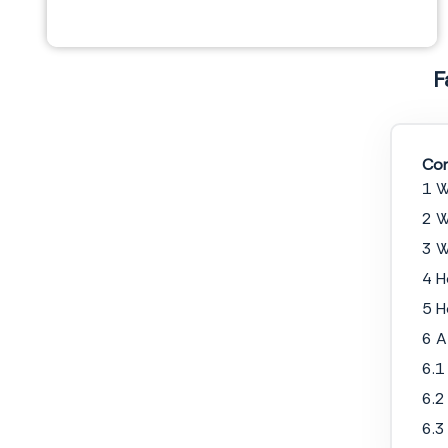
F
Con
1 W
2 W
NOTARY ACKNOWLEDGEMENT
3 W
Commonwealth of
______________
4 H
County of
______________
The foregoing instrument was acknowledged before me this,
_______ day of
5 H
__________________, 20_____
, by the undersigned,
______________
, who is personally known
to me or satisfactorily proven to me to be the person whose name is subscribed to the within
instrument.
6 A
6.1
Signature
6.2
Notary Public
6.3