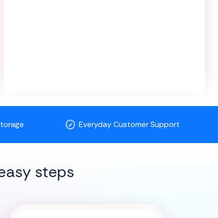
Storage
Everyday Customer Support
easy steps