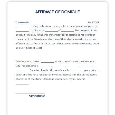
AFFIDAVIT OF DOMICILE
Commonwealth of
_____________
Rev. 133C95E
I,
__________
, being duly sworn, hereby affirm under penalty of perjury,
__________
, that I am the
__________
of
__________
.The purpose of this
affidavit is to secure the transfer or delivery of securities registered in
the name of the Decedent at the time of their death. As exhibits to this
affidavit please find a list of the securities owned by the decedent, as well
as a Certificate of Death.
The Decedent died on
__________
. At the time of death, the Decedent’s
legal residence was
__________
,
__________
,
__________
,
__________
__________
.Decedent lived at this residence for
__________
years prior to
death and was not a resident of any other State within the United States
of America at that time. Decedent’s social security number is
__________
.
Administrator