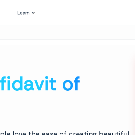
Learn
fidavit of
le love the ease of creating beautiful