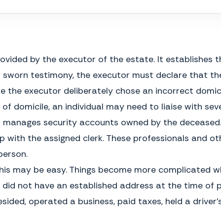
My Commission Expires
rovided by the executor of the estate. It establishes
 of sworn testimony, the executor must declare that th
e the executor deliberately chose an incorrect domici
of domicile, an individual may need to liaise with seve
o manages security accounts owned by the deceased.
 with the assigned clerk. These professionals and ot
person.
GENERAL INSTRUCTIONS
me, this may be easy. Things become more complicated 
What is an Affidavit of Domicile?
The estate is forced to remain open
An Affidavit of Domicile is a legal
id not have an established address at the time of pas
until the transfer occurs and the
document, used after someone has
taxes are paid, which may delay
died, to establish their primary
sided, operated a business, paid taxes, held a driver’s
distribution of other assets to the
place of residence. It is often
beneficiaries. In addition, the
created and sworn by the executor
executor could be sued by the