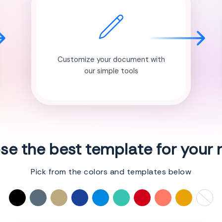
Customize your document with
our simple tools
e the best template for your
Pick from the colors and templates below