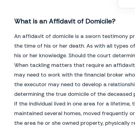
My Commission Expires
What is an Affidavit of Domicile?
An affidavit of domicile is a sworn testimony p
the time of his or her death. As with all types
his or her knowledge. Should the court determin
When tackling matters that require an affidavit 
may need to work with the financial broker wh
the executor may need to develop a relationship
determining the true domicile of the deceased 
GENERAL INSTRUCTIONS
If the individual lived in one area for a lifeti
What is an Affidavit of Domicile?
The estate is forced to remain open
An Affidavit of Domicile is a legal
until the transfer occurs and the
document, used after someone has
maintained several homes, moved frequently or d
taxes are paid, which may delay
died, to establish their primary
distribution of other assets to the
place of residence. It is often
the area he or she owned property, physically re
beneficiaries. In addition, the
created and sworn by the executor
executor could be sued by the
of the deceased’s estate and
beneficiaries for incompetence and