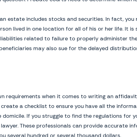
assessed against these assets.
In situations where the decedent
was a minor, mentally
The Consequences of Not Using One
incompetent, residing in a nursing
Without an affidavit of domicile,
n estate includes stocks and securities. In fact, you 
home, or otherwise lacking legal
the executor of the will cannot
capacity, completing an affidavit of
settle an estate that includes
son lived in one location for all of his or her life. It
domicile can be more complicated
stocks, bonds, or other securities.
and expert advice may be needed.
Under these circumstances,
liabilities related to failure to properly administer 
ownership of the securities cannot
be transferred to the appropriate
beneficiaries may also sue for the delayed distributio
beneficiary and they cannot be
cashed in order for the proceeds
deposited into the estate account.
This asset is also consider a debt
against the estate because of the
taxes that must be paid upon
transfer or sale.
wn requirements when it comes to writing an affidavi
 create a checklist to ensure you have all the inform
domicile. If you struggle to find the regulations for y
n lawyer. These professionals can provide accurate i
ou several hundred or several thousand dollars.