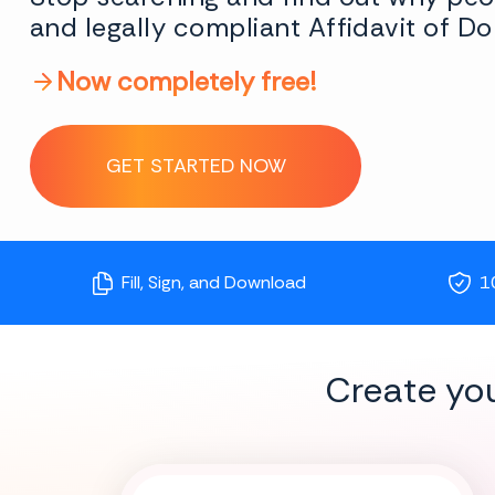
and legally compliant Affidavit of Do
Now completely free!
GET STARTED NOW
Fill, Sign, and Download
1
Create yo