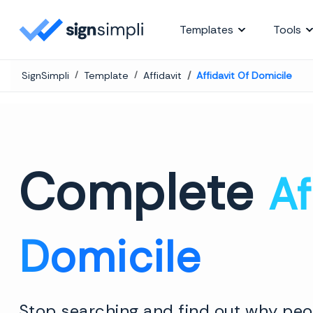
SignSimpli
Templates
Tools
SignSimpli
Template
Affidavit
Affidavit Of Domicile
Complete
Af
Domicile
Stop searching and find out why peop