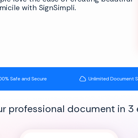
micile with SignSimpli.
00% Safe and Secure
Unlimited Document 
ur professional document in 3 