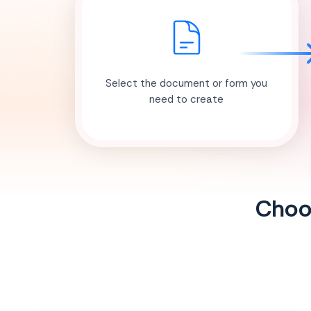
Select the document or form you
need to create
Choos