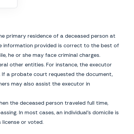
My Commission Expires
 the primary residence of a deceased person at
e information provided is correct to the best of
le, he or she may face criminal charges.
ral other entities. For instance, the executor
 If a probate court requested the document,
hers may also assist the executor in
when the deceased person traveled full time,
GENERAL INSTRUCTIONS
What is an Affidavit of Domicile?
The estate is forced to remain open
sing. In most cases, an individual’s domicile is
An Affidavit of Domicile is a legal
until the transfer occurs and the
document, used after someone has
 license or voted.
taxes are paid, which may delay
died, to establish their primary
distribution of other assets to the
place of residence. It is often
beneficiaries. In addition, the
created and sworn by the executor