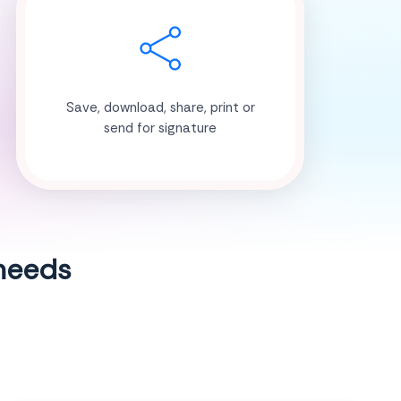
Save, download, share, print or
send for signature
 needs