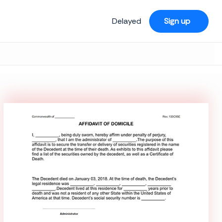
Delayed
Sign up