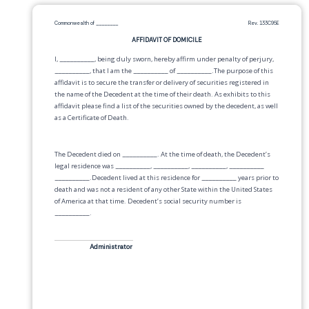
Commonwealth of
________
Rev. 133C95E
AFFIDAVIT OF DOMICILE
I,
__________
, being duly sworn, hereby affirm under penalty of perjury,
__________
, that I am the
__________
of
__________
.The purpose of this
affidavit is to secure the transfer or delivery of securities registered in
the name of the Decedent at the time of their death. As exhibits to this
affidavit please find a list of the securities owned by the decedent, as well
as a Certificate of Death.
The Decedent died on
__________
. At the time of death, the Decedent’s
legal residence was
__________
,
__________
,
__________
,
__________
__________
.Decedent lived at this residence for
__________
years prior to
death and was not a resident of any other State within the United States
of America at that time. Decedent’s social security number is
__________
.
Administrator