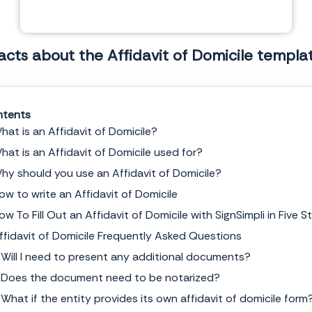
acts about the Affidavit of Domicile templa
tents
hat is an Affidavit of Domicile?
hat is an Affidavit of Domicile used for?
NOTARY ACKNOWLEDGEMENT
hy should you use an Affidavit of Domicile?
ow to write an Affidavit of Domicile
Commonwealth of
______________
County of
______________
ow To Fill Out an Affidavit of Domicile with SignSimpli in Five S
The foregoing instrument was acknowledged before me this,
_______ day of
__________________, 20_____
, by the undersigned,
______________
, who is personally known
ffidavit of Domicile Frequently Asked Questions
to me or satisfactorily proven to me to be the person whose name is subscribed to the within
instrument.
 Will I need to present any additional documents?
Signature
 Does the document need to be notarized?
 What if the entity provides its own affidavit of domicile form
Notary Public