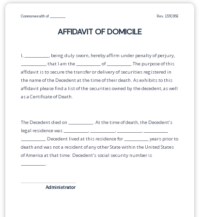
Commonwealth of
________
Rev. 133C95E
AFFIDAVIT OF DOMICILE
I,
__________
, being duly sworn, hereby affirm under penalty of perjury,
__________
, that I am the
__________
of
__________
.The purpose of this
affidavit is to secure the transfer or delivery of securities registered in
the name of the Decedent at the time of their death. As exhibits to this
affidavit please find a list of the securities owned by the decedent, as well
as a Certificate of Death.
The Decedent died on
__________
. At the time of death, the Decedent’s
legal residence was
__________
,
__________
,
__________
,
__________
__________
.Decedent lived at this residence for
__________
years prior to
death and was not a resident of any other State within the United States
of America at that time. Decedent’s social security number is
__________
.
Administrator