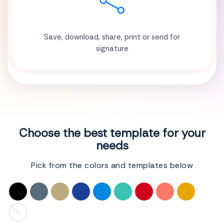
Save, download, share, print or send for
signature
Choose the best template for your
needs
Pick from the colors and templates below