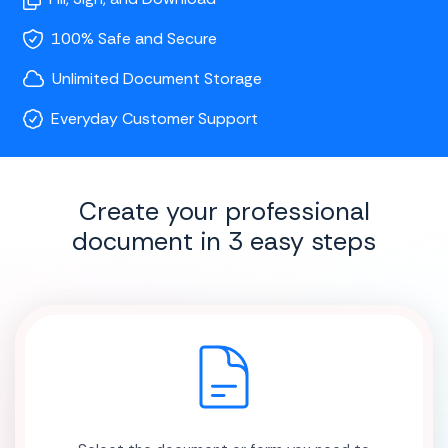
100% Safe and Secure
Unlimited Document Storage
Everyday Customer Support
Create your professional
document in 3 easy steps