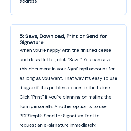
address.
5: Save, Download, Print or Send for
Signature
When you’re happy with the finished cease
and desist letter, click “Save.” You can save
this document in your SignSimpli account for
as long as you want. That way it’s easy to use
it again if this problem occurs in the future.
Click “Print” if you’re planning on mailing the
form personally. Another option is to use
PDFSimpli’s Send for Signature Tool to
request an e-signature immediately.