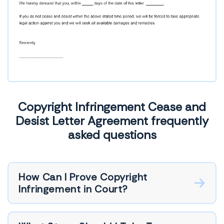
Copyright Infringement Cease and
Desist Letter Agreement frequently
asked questions
How Can I Prove Copyright
Infringement in Court?