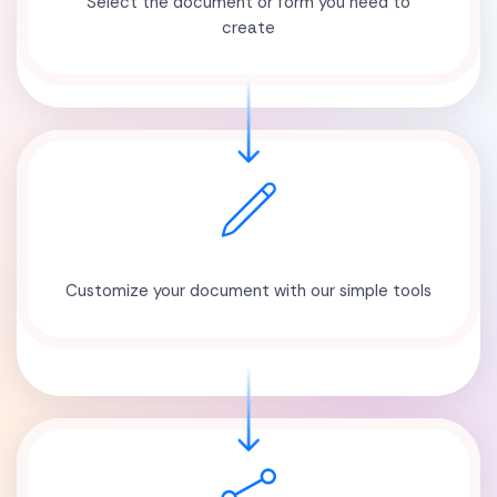
Select the document or form you need to
create
Customize your document with our simple tools