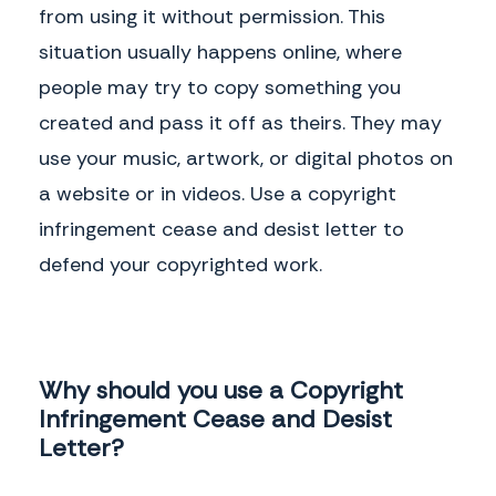
from using it without permission. This
situation usually happens online, where
people may try to copy something you
created and pass it off as theirs. They may
use your music, artwork, or digital photos on
a website or in videos. Use a copyright
infringement cease and desist letter to
defend your copyrighted work.
Why should you use a Copyright
Infringement Cease and Desist
Letter?