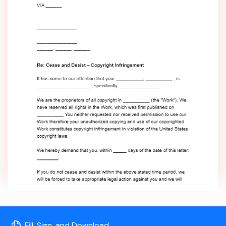
Fill, Sign, and Download