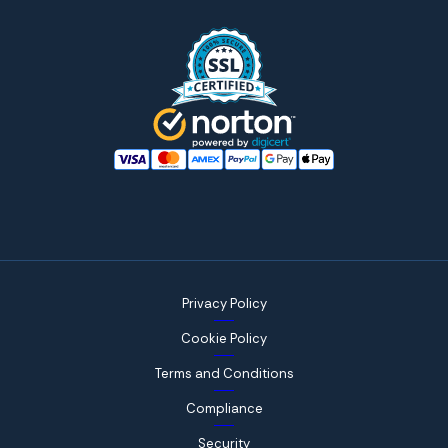
Privacy Policy
Cookie Policy
Terms and Conditions
Compliance
Security