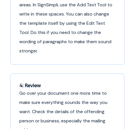
areas. In SignSimpli, use the Add Text Tool to
write in these spaces. You can also change
the template itself by using the Edit Text
Tool. Do this if you need to change the
wording of paragraphs to make them sound
stronger.
4: Review
Go over your document one more time to
make sure everything sounds the way you
want. Check the details of the offending
person or business, especially the mailing