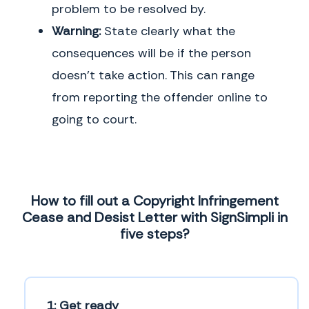
problem to be resolved by.
Warning:
State clearly what the
consequences will be if the person
doesn’t take action. This can range
from reporting the offender online to
going to court.
How to fill out a Copyright Infringement
Cease and Desist Letter with SignSimpli in
five steps?
1: Get ready