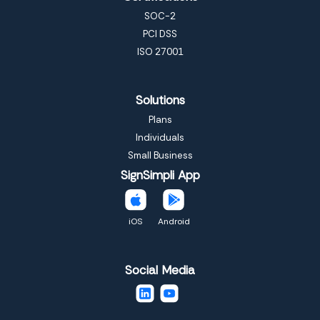
SOC-2
PCI DSS
ISO 27001
Solutions
Plans
Individuals
Small Business
SignSimpli App
iOS
Android
Social Media