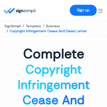
SignSimpli
Sign up
SignSimpli
Template
Business
Copyright Infringement Cease And Desist Letter
Complete
Copyright
Infringement
Cease And