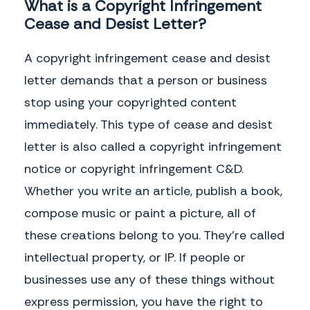
What is a Copyright Infringement
Cease and Desist Letter?
A copyright infringement cease and desist
letter demands that a person or business
stop using your copyrighted content
immediately. This type of cease and desist
letter is also called a copyright infringement
notice or copyright infringement C&D.
Whether you write an article, publish a book,
compose music or paint a picture, all of
these creations belong to you. They’re called
intellectual property, or IP. If people or
businesses use any of these things without
express permission, you have the right to