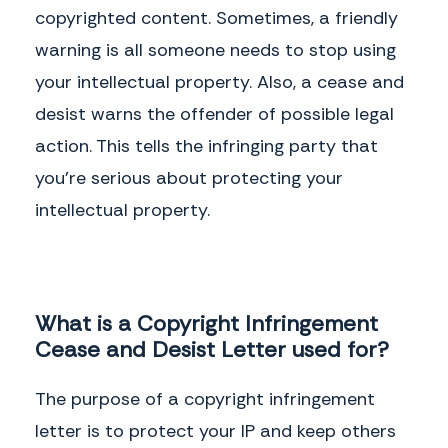
copyrighted content. Sometimes, a friendly
warning is all someone needs to stop using
your intellectual property. Also, a cease and
desist warns the offender of possible legal
action. This tells the infringing party that
you’re serious about protecting your
intellectual property.
What is a Copyright Infringement
Cease and Desist Letter used for?
The purpose of a copyright infringement
letter is to protect your IP and keep others