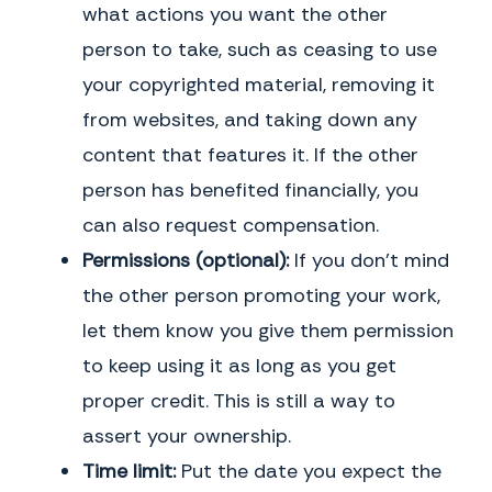
what actions you want the other
person to take, such as ceasing to use
your copyrighted material, removing it
from websites, and taking down any
content that features it. If the other
person has benefited financially, you
can also request compensation.
Permissions (optional):
If you don’t mind
the other person promoting your work,
let them know you give them permission
to keep using it as long as you get
proper credit. This is still a way to
assert your ownership.
Time limit:
Put the date you expect the