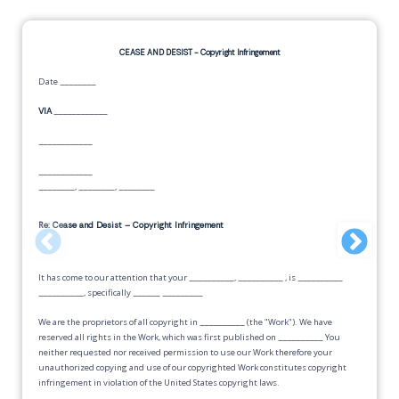
CEASE AND DESIST -
Copyright Infringement
Date
________
VIA
____________
____________
____________
________
,
________
,
________
Re: Cease and Desist – Copyright Infringement
It has come to our attention that your
__________
,
__________
, is
__________
__________
, specifically
______
_________
We are the proprietors of all copyright in
__________
(the "Work"). We have
reserved all rights in the Work, which was first published on
__________
You
neither requested nor received permission to use our Work therefore your
unauthorized copying and use of our copyrighted Work constitutes copyright
infringement in violation of the United States copyright laws.