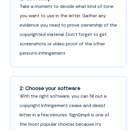
Take a moment to decide what kind of tone
you want to use in the letter. Gather any
evidence you need to prove ownership of the
copyrighted material. Don’t forget to get
screenshots or video proof of the other
person’s infringement.
2: Choose your software
With the right software, you can fill out a
copyright infringement cease and desist
letter in a few minutes. SignSimpli is one of
the most popular choices because it’s