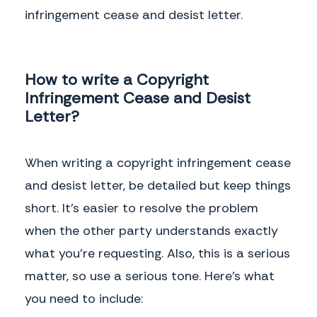
infringement cease and desist letter.
How to write a Copyright
Infringement Cease and Desist
Letter?
When writing a copyright infringement cease
and desist letter, be detailed but keep things
short. It’s easier to resolve the problem
when the other party understands exactly
what you’re requesting. Also, this is a serious
matter, so use a serious tone. Here’s what
you need to include: