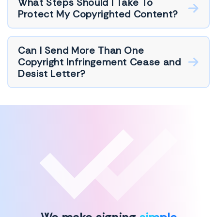
What Steps Should I Take To
Protect My Copyrighted Content?
Can I Send More Than One
Copyright Infringement Cease and
Desist Letter?