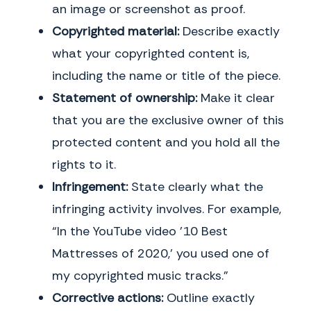
an image or screenshot as proof.
Copyrighted material:
Describe exactly
what your copyrighted content is,
including the name or title of the piece.
Statement of ownership:
Make it clear
that you are the exclusive owner of this
protected content and you hold all the
rights to it.
Infringement:
State clearly what the
infringing activity involves. For example,
“In the YouTube video ’10 Best
Mattresses of 2020,’ you used one of
my copyrighted music tracks.”
Corrective actions:
Outline exactly