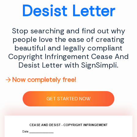
Desist Letter
Stop searching and find out why
people love the ease of creating
beautiful and legally compliant
Copyright Infringement Cease And
Desist Letter with SignSimpli.
Now completely free!
GET STARTED NOW