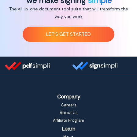
We make signing
simple
The all-in-one document tool suite that will transform the
way you work
LET’S GET STARTED
Company
Careers
About Us
Affiliate Program
Learn