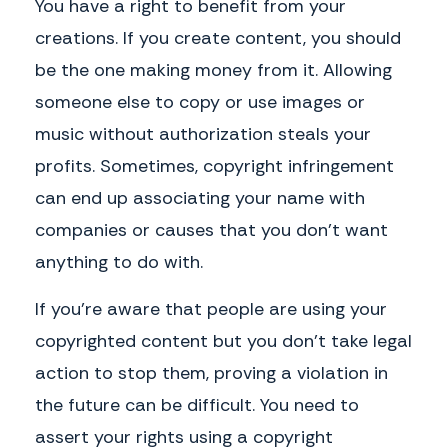
You have a right to benefit from your
creations. If you create content, you should
be the one making money from it. Allowing
someone else to copy or use images or
music without authorization steals your
profits. Sometimes, copyright infringement
can end up associating your name with
companies or causes that you don’t want
anything to do with.
If you’re aware that people are using your
copyrighted content but you don’t take legal
action to stop them, proving a violation in
the future can be difficult. You need to
assert your rights using a copyright