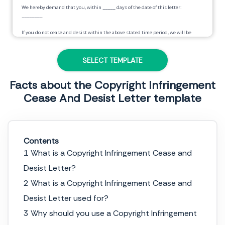
We hereby demand that you, within
_____
days of the date of this letter:
________
.
If you do not cease and desist within the above stated time period, we will be
forced to take appropriate legal action against you and we will seek all available
damages and remedies.
SELECT TEMPLATE
Sincerely,
Facts about the Copyright Infringement
____________________
Cease And Desist Letter template
Contents
1 What is a Copyright Infringement Cease and
Desist Letter?
2 What is a Copyright Infringement Cease and
Desist Letter used for?
3 Why should you use a Copyright Infringement