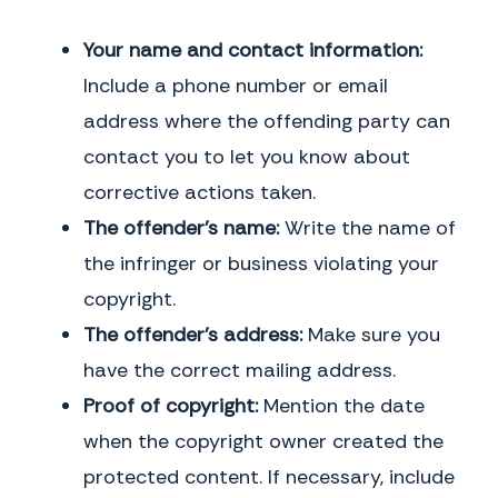
Your name and contact information:
Include a phone number or email
address where the offending party can
contact you to let you know about
corrective actions taken.
The offender’s name:
Write the name of
the infringer or business violating your
copyright.
The offender’s address:
Make sure you
have the correct mailing address.
Proof of copyright:
Mention the date
when the copyright owner created the
protected content. If necessary, include