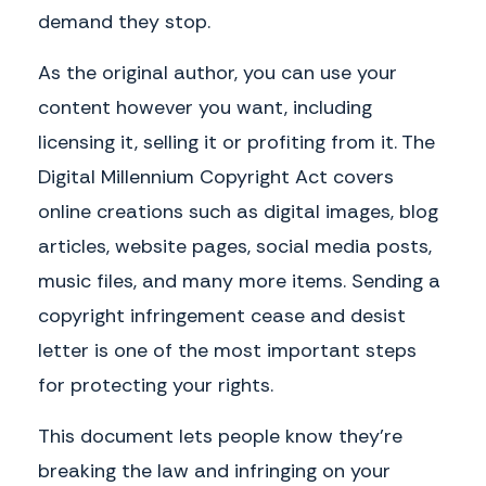
demand they stop.
As the original author, you can use your
content however you want, including
licensing it, selling it or profiting from it. The
Digital Millennium Copyright Act covers
online creations such as digital images, blog
articles, website pages, social media posts,
music files, and many more items. Sending a
copyright infringement cease and desist
letter is one of the most important steps
for protecting your rights.
This document lets people know they’re
breaking the law and infringing on your