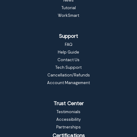
News
Tutorial
WorkSmart
Support
FAQ
Help Guide
Contact Us
Tech Support
Cancellation/Refunds
Account Management
Trust Center
Testimonials
Accessibility
Partnerships
Certifications