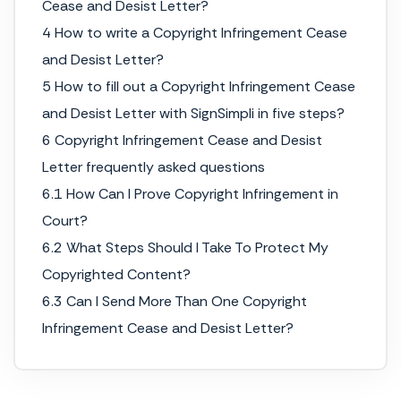
Cease and Desist Letter?
4 How to write a Copyright Infringement Cease
and Desist Letter?
5 How to fill out a Copyright Infringement Cease
and Desist Letter with SignSimpli in five steps?
6 Copyright Infringement Cease and Desist
Letter frequently asked questions
6.1 How Can I Prove Copyright Infringement in
Court?
6.2 What Steps Should I Take To Protect My
Copyrighted Content?
6.3 Can I Send More Than One Copyright
Infringement Cease and Desist Letter?