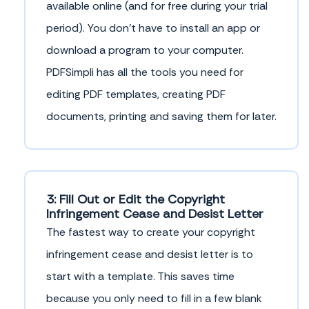
available online (and for free during your trial
period). You don’t have to install an app or
download a program to your computer.
PDFSimpli has all the tools you need for
editing PDF templates, creating PDF
documents, printing and saving them for later.
3: Fill Out or Edit the Copyright
Infringement Cease and Desist Letter
The fastest way to create your copyright
infringement cease and desist letter is to
start with a template. This saves time
because you only need to fill in a few blank