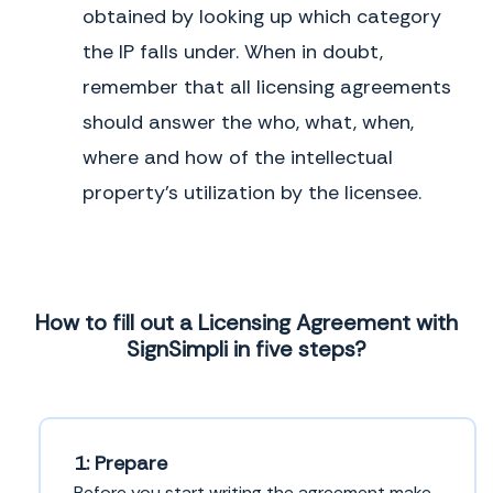
Know-how:
expert skill or information
obtained by looking up which category
License Agreement
Trade Secret:
confidential business
the IP falls under. When in doubt,
information
Intellectual Property License
remember that all licensing agreements
Agreement
The Consequences of
Not Using One
should answer the who, what, when,
Copyright License Agreement
Without this agreement, the owner of
where and how of the intellectual
valuable IP would not be able to make
Know-How License Agreement
money on that IP or control how the IP
property’s utilization by the licensee.
is used out in the world. And
Patent License Agreement
individuals and companies that need
certain IP to grow their business or
Patent and Know-How License
make a living might not be able to have
Agreement
access to it.
Service Mark License Agreement
How to fill out a Licensing Agreement with
SignSimpli in five steps?
1: Prepare
Before you start writing the agreement make