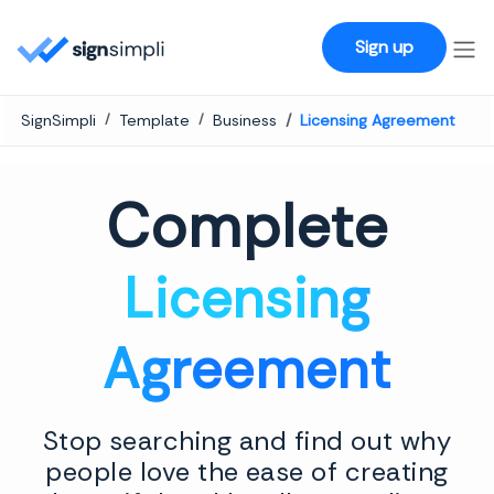
SignSimpli
Sign up
SignSimpli
Template
Business
Licensing Agreement
Complete
Licensing
Agreement
Stop searching and find out why
people love the ease of creating