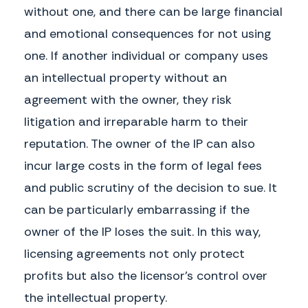
without one, and there can be large financial
written, with respect to any and all matters between the Parties.
and emotional consequences for not using
Governing Law.
The Parties hereby agree that this Agreement will be
governed by, and constructed and enforced in accordance with the laws of the
one. If another individual or company uses
State of
Wisconsin
, without reference to rules governing choice of laws.
an intellectual property without an
Disputes.
Any dispute arising from this Agreement shall be resolved
through:
agreement with the owner, they risk
Attorneys’ Fees.
If either Party brings legal action to enforce its rights under
litigation and irreparable harm to their
this Agreement, the prevailing party will be entitled to recover from the
other Party its expenses (including reasonable attorneys’ fees and costs)
reputation. The owner of the IP can also
incurred in connection with the action and any appeal.
incur large costs in the form of legal fees
Notices.
All notices, demands or other communications to be given under
and public scrutiny of the decision to sue. It
this Agreement by either Party to the other may be affected either by
personal delivery in writing or by U.S. mail, registered or certified, postage
can be particularly embarrassing if the
prepaid with return receipt requested. Notices delivered personally will be
deemed communicated as of actual receipt. Mailed notices will be deemed
owner of the IP loses the suit. In this way,
communicated as of two (2) days after mailing. Notices should be delivered
to the following address:
licensing agreements not only protect
To Licensor: _________________________
profits but also the licensor’s control over
Address: __________________________________________________
the intellectual property.
To Licensee: _________________________