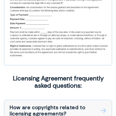
Licensing Agreement frequently
asked questions:
How are copyrights related to
licensing agreements?