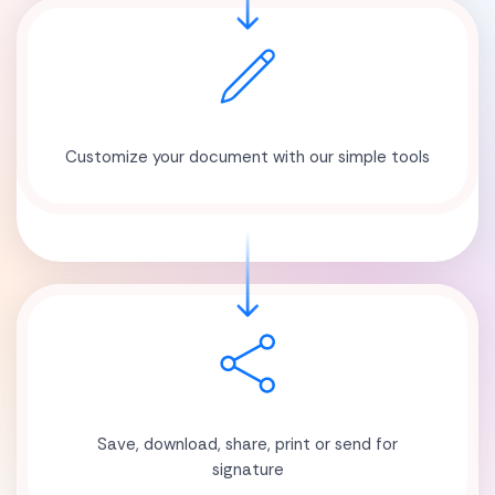
Customize your document with our simple tools
Save, download, share, print or send for
signature