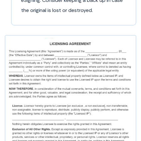
eSigning. Consider keeping a back up in case
the original is lost or destroyed.