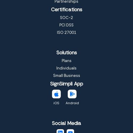
Partnerships
Certifications
SOC-2
PCI DSS
ISO 27001
Solutions
Plans
Individuals
Small Business
SignSimpli App
iOS
Android
Social Media