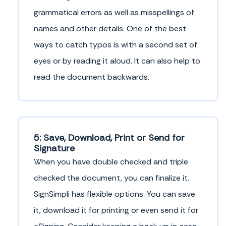
grammatical errors as well as misspellings of
names and other details. One of the best
ways to catch typos is with a second set of
eyes or by reading it aloud. It can also help to
read the document backwards.
5: Save, Download, Print or Send for
Signature
When you have double checked and triple
checked the document, you can finalize it.
SignSimpli has flexible options. You can save
it, download it for printing or even send it for