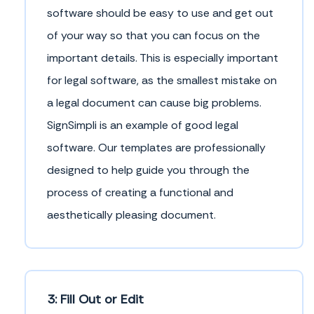
software should be easy to use and get out
of your way so that you can focus on the
important details. This is especially important
for legal software, as the smallest mistake on
a legal document can cause big problems.
SignSimpli is an example of good legal
software. Our templates are professionally
designed to help guide you through the
process of creating a functional and
aesthetically pleasing document.
3: Fill Out or Edit