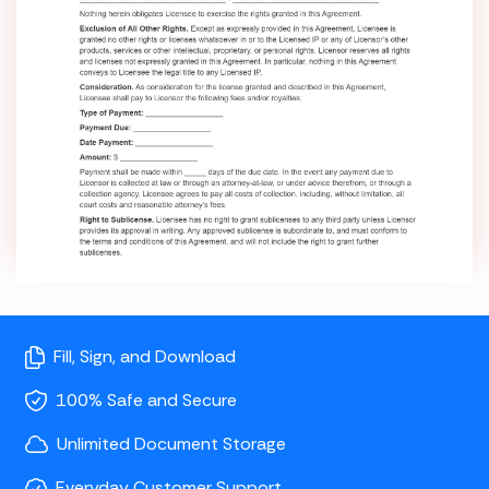
Fill, Sign, and Download
100% Safe and Secure
Unlimited Document Storage
Everyday Customer Support