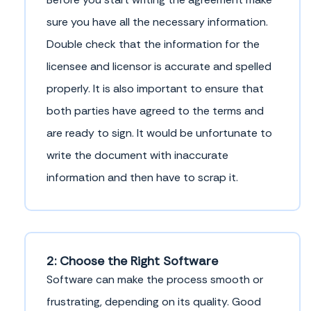
sure you have all the necessary information.
Double check that the information for the
licensee and licensor is accurate and spelled
properly. It is also important to ensure that
both parties have agreed to the terms and
are ready to sign. It would be unfortunate to
write the document with inaccurate
information and then have to scrap it.
2: Choose the Right Software
Software can make the process smooth or
frustrating, depending on its quality. Good