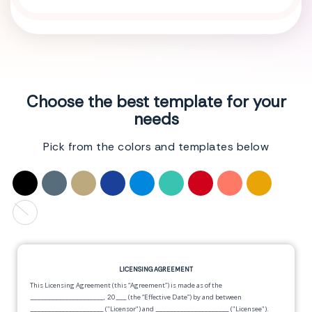
Choose the best template for your
needs
Pick from the colors and templates below
LICENSING AGREEMENT
This Licensing Agreement (this “Agreement”) is made as of the
_____________________, 20___
(the “Effective Date”) by and between
_____________________
("Licensor") and
_____________________
("Licensee").