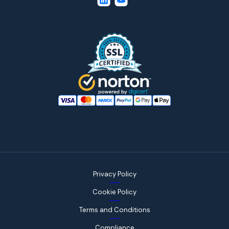
Privacy Policy
Cookie Policy
Terms and Conditions
Compliance