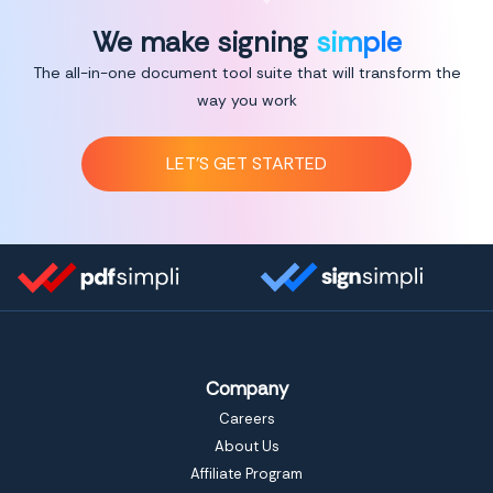
We make signing
simple
The all-in-one document tool suite that will transform the
way you work
LET’S GET STARTED
Company
Careers
About Us
Affiliate Program