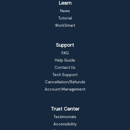
Learn
News
Tutorial
WorkSmart
Support
FAQ
Help Guide
Contact Us
Tech Support
Cancellation/Refunds
Account Management
Trust Center
Testimonials
Accessibility