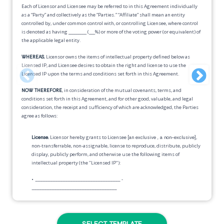
Each of Licensor and Licensee may be referred to in this Agreement individually
as a “Party” and collectively as the “Parties.” “Affiliate” shall mean an entity
controlled by, under common control with, or controlling Licensee, where control
is denoted as having _________ (___%) or more of the voting power (or equivalent) of
the applicable legal entity.
WHEREAS
, Licensor owns the items of intellectual property defined below as
Licensed IP, and Licensee desires to obtain the right and license to use the
Licensed IP upon the terms and conditions set forth in this Agreement.
NOW THEREFORE
, in consideration of the mutual covenants, terms, and
conditions set forth in this Agreement, and for other good, valuable, and legal
consideration, the receipt and sufficiency of which are acknowledged, the Parties
agree as follows:
License.
Licensor hereby grants to Licensee
[an exclusive , a non-exclusive]
,
non-transferrable, non-assignable, license to reproduce, distribute, publicly
display, publicly perform, and otherwise use the following items of
intellectual property (the "Licensed IP"):
•
__________________________________
-
__________________________________
Nothing herein obligates Licensee to exercise the rights granted in this
Agreement.
SELECT TEMPLATE