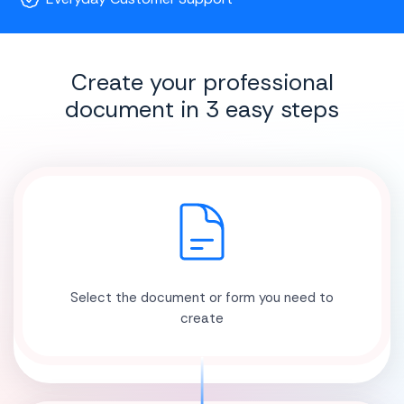
Create your professional
document in 3 easy steps
Select the document or form you need to
create