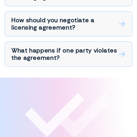
How should you negotiate a
licensing agreement?
What happens if one party violates
the agreement?