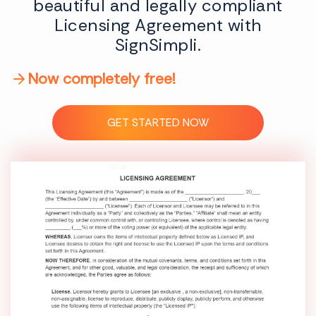
beautiful and legally compliant
Licensing Agreement with
SignSimpli.
Now completely free!
GET STARTED NOW