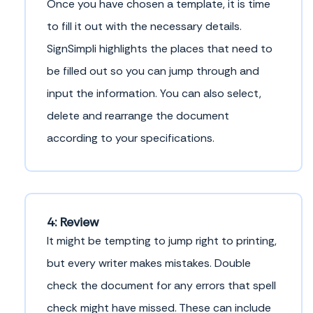
Once you have chosen a template, it is time
to fill it out with the necessary details.
SignSimpli highlights the places that need to
be filled out so you can jump through and
input the information. You can also select,
delete and rearrange the document
according to your specifications.
4: Review
It might be tempting to jump right to printing,
but every writer makes mistakes. Double
check the document for any errors that spell
check might have missed. These can include