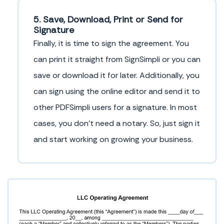
5. Save, Download, Print or Send for
Signature
Finally, it is time to sign the agreement. You
can print it straight from SignSimpli or you can
save or download it for later. Additionally, you
can sign using the online editor and send it to
other PDFSimpli users for a signature. In most
cases, you don’t need a notary. So, just sign it
and start working on growing your business.