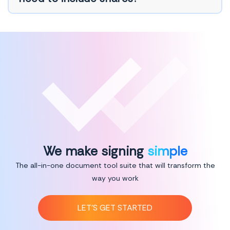
We make signing
simple
The all-in-one document tool suite that will transform the
way you work
LET’S GET STARTED