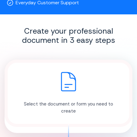
Everyday Customer Support
Create your professional
document in 3 easy steps
Select the document or form you need to
create