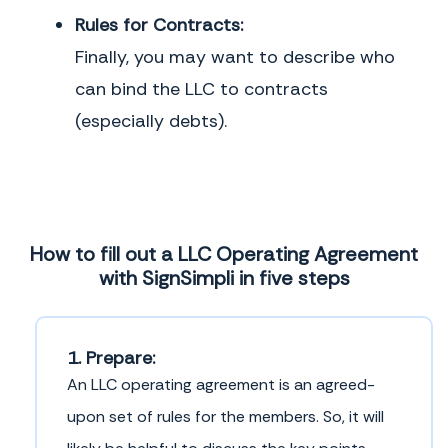
Rules for Contracts:
Finally, you may want to describe who
can bind the LLC to contracts
(especially debts).
How to fill out a LLC Operating Agreement
with SignSimpli in five steps
1. Prepare:
An LLC operating agreement is an agreed-
upon set of rules for the members. So, it will