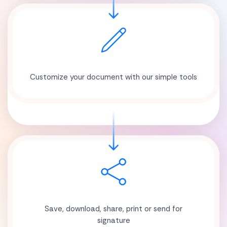
Customize your document with our simple tools
Save, download, share, print or send for
signature