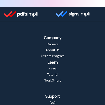
Company
Careers
About Us
Affiliate Program
Learn
News
Tutorial
WorkSmart
Support
FAQ