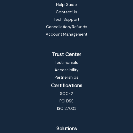
Help Guide
Contact Us
Tech Support
Cancellation/Refunds
Account Management
Trust Center
Testimonials
Accessibility
Partnerships
Certifications
SOC-2
PCI DSS
ISO 27001
Solutions