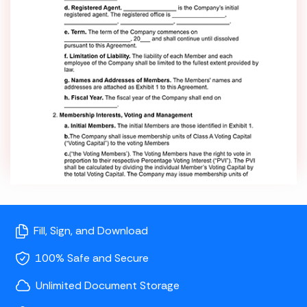
Fill, Sign, and Download
100% Safe and Secure
Unlimited Document Storage