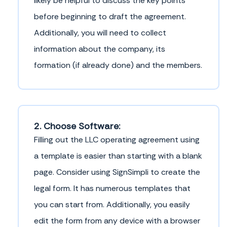
likely be helpful to discuss the key points
before beginning to draft the agreement.
Additionally, you will need to collect
information about the company, its
formation (if already done) and the members.
2. Choose Software:
Filling out the LLC operating agreement using
a template is easier than starting with a blank
page. Consider using SignSimpli to create the
legal form. It has numerous templates that
you can start from. Additionally, you easily
edit the form from any device with a browser