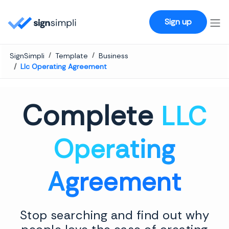
SignSimpli
Sign up
SignSimpli
Template
Business
Llc Operating Agreement
Complete
LLC
Operating
Agreement
Stop searching and find out why