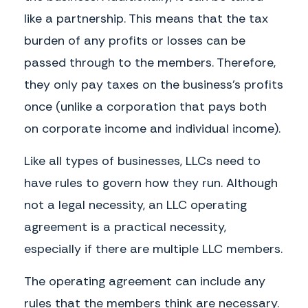
be distributed in proportion to each Member’s relative capital
interest in the Company as set forth in Exhibit 1.
like a partnership. This means that the tax
b. Distributions.
The Members shall distribute funds annually or, if
burden of any profits or losses can be
determined as necessary by the Voting Members, at more frequent
passed through to the members. Therefore,
intervals. No Member has the right to demand or receive distribution
in any form other than money. No Member may be compelled to
they only pay taxes on the business’s profits
accept distribution of assets in lieu of money, except on dissolution
and winding up of the Company.
once (unlike a corporation that pays both
Salaries, Reimbursement, and Expenses
a. Organization Expenses.
All expenses in connection with the
on corporate income and individual income).
management and organization of the Company will be paid by the
Company.
Like all types of businesses, LLCs need to
b. Salary.
No salary will be paid for performance of duties under this
have rules to govern how they run. Although
Agreement unless approved in writing by a majority of the Members.
not a legal necessity, an LLC operating
Legal and Accounting Services.
The Company may obtain legal and
accounting services to the extent reasonably necessary.
agreement is a practical necessity,
Records and Reporting
especially if there are multiple LLC members.
a. Books.
The Company shall maintain complete and accurate
accounts in proper books of all transactions.
The operating agreement can include any
b. Records.
The Company shall maintain at its principal office the
following: (a) the full name and last known business or residence
rules that the members think are necessary.
address of each Member; (b) records detailing all capital accounts,