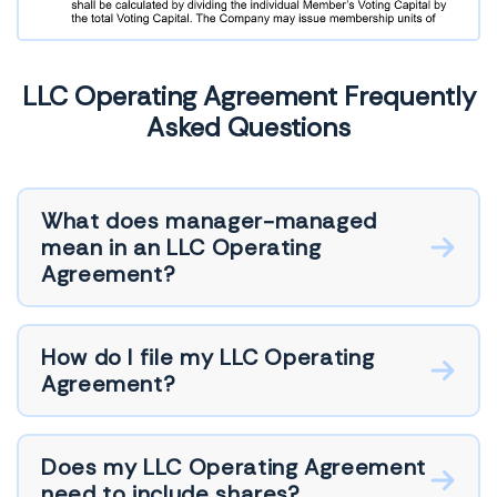
LLC Operating Agreement Frequently
Asked Questions
What does manager-managed
mean in an LLC Operating
Agreement?
How do I file my LLC Operating
Agreement?
Does my LLC Operating Agreement
need to include shares?