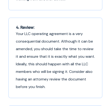
4. Review:
Your LLC operating agreement is a very
consequential document. Although it can be
amended, you should take the time to review
it and ensure that it is exactly what you want.
Ideally, this should happen with all the LLC
members who will be signing it. Consider also
having an attorney review the document
before you finish.