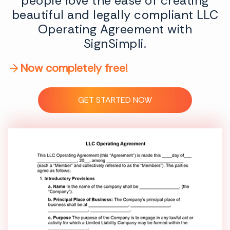
people love the ease of creating
beautiful and legally compliant LLC
Operating Agreement with
SignSimpli.
Now completely free!
GET STARTED NOW