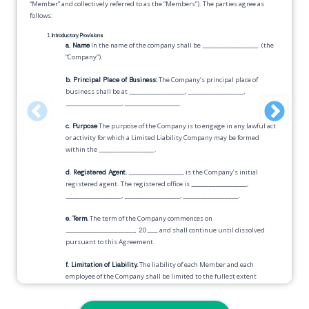
“Member” and collectively referred to as the “Members”). The parties agree as
follows:
Introductory Provisions
a. Name
In the name of the company shall be
________________
. (the
“Company”).
b. Principal Place of Business:
The Company’s principal place of
business shall be at
________________
,
________________
,
________________
,
________________
.
c. Purpose
The purpose of the Company is to engage in any lawful act
or activity for which a Limited Liability Company may be formed
within the
________________
.
d. Registered Agent.
________________
is the Company’s initial
registered agent. The registered office is
________________
,
________________
,
________________
,
________________
.
e. Term.
The term of the Company commences on
____________________, 20___
and shall continue until dissolved
pursuant to this Agreement.
f. Limitation of Liability.
The liability of each Member and each
employee of the Company shall be limited to the fullest extent
provided by law.