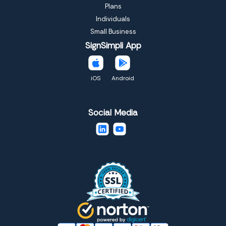
Plans
Individuals
Small Business
SignSimpli App
iOS
Android
Social Media