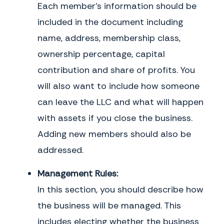
Each member’s information should be
registered mail, return receipt requested, to the address in Exhibit 1
or to another address as that Member may subsequently designate
included in the document including
by notice and shall be deemed given on the date of delivery.
name, address, membership class,
k. Waiver.
No Member shall be deemed to have waived any provision
of this Agreement or the exercise of any rights held under this
ownership percentage, capital
Agreement unless such waiver is made expressly and in writing.
Waiver by any Member of a breach or violation of any provision of this
contribution and share of profits. You
Agreement shall not constitute a waiver of any other subsequent
will also want to include how someone
breach or violation.
can leave the LLC and what will happen
IN WITNESS WHEREOF
, this Agreement has been executed and delivered as of
the date first written above.
with assets if you close the business.
Adding new members should also be
Member Signatures
Name (please print)
addressed.
Signature
Date
Management Rules:
In this section, you should describe how
the business will be managed. This
includes electing whether the business