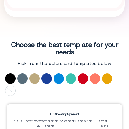
Choose the best template for your
needs
Pick from the colors and templates below
LLC Operating Agreement
This LLC Operating Agreement (this “Agreement”) is made this
____day of___
________________, 20__,
among
_______________________________
(each a