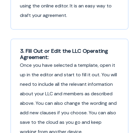
using the online editor. It is an easy way to
draft your agreement.
3. Fill Out or Edit the LLC Operating
Agreement:
Once you have selected a template, open it
up in the editor and start to fill it out. You will
need to include all the relevant information
about your LLC and members as described
above. You can also change the wording and
add new clauses if you choose. You can also
save to the cloud as you go and keep
working from another device.