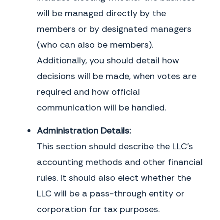
Exhibit 1: Initial Members & Voting Structure
will be managed directly by the
The Members of the Company and their respective addresses, Capital
members or by designated managers
Contributions, and Ownership Interests are set forth below. The Members agree
to keep this Exhibit 1 current and updated in accordance with the terms of this
(who can also be members).
Agreement.
Additionally, you should detail how
Member
Units
Percentage
decisions will be made, when votes are
required and how official
communication will be handled.
Administration Details:
This section should describe the LLC’s
accounting methods and other financial
rules. It should also elect whether the
LLC will be a pass-through entity or
corporation for tax purposes.