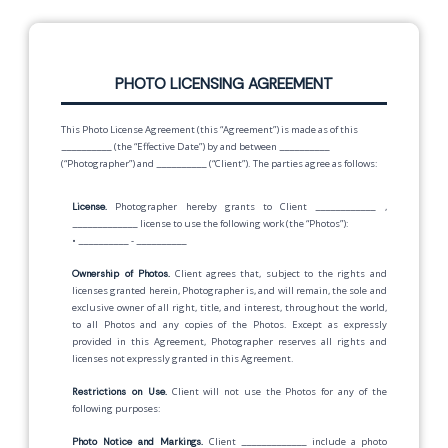
PHOTO LICENSING AGREEMENT
This Photo License Agreement (this “Agreement”) is made as of this
__________
(the “Effective Date”) by and between
__________
(“Photographer”) and
__________
(“Client”). The parties agree as follows:
License.
Photographer hereby grants to Client
____________
,
_____________
license to use the following work (the “Photos”):
•
__________
-
__________
Ownership of Photos.
Client agrees that, subject to the rights and
licenses granted herein, Photographer is, and will remain, the sole and
exclusive owner of all right, title, and interest, throughout the world,
to all Photos and any copies of the Photos. Except as expressly
provided in this Agreement, Photographer reserves all rights and
licenses not expressly granted in this Agreement.
Restrictions on Use.
Client will not use the Photos for any of the
following purposes:
Photo Notice and Markings.
Client
_____________
include a photo