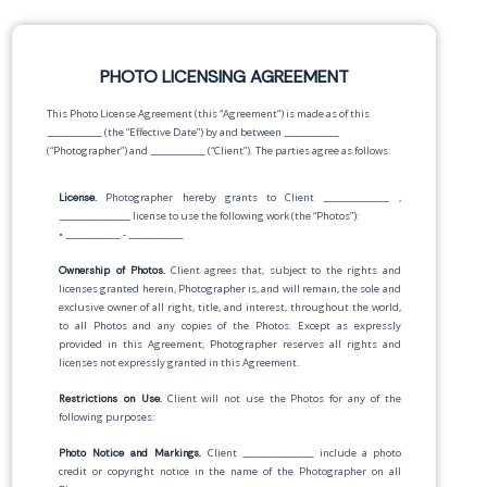
PHOTO LICENSING AGREEMENT
This Photo License Agreement (this “Agreement”) is made as of this
__________
(the “Effective Date”) by and between
__________
(“Photographer”) and
__________
(“Client”). The parties agree as follows:
License.
Photographer hereby grants to Client
____________
,
_____________
license to use the following work (the “Photos”):
•
__________
-
__________
Ownership of Photos.
Client agrees that, subject to the rights and
licenses granted herein, Photographer is, and will remain, the sole and
exclusive owner of all right, title, and interest, throughout the world,
to all Photos and any copies of the Photos. Except as expressly
provided in this Agreement, Photographer reserves all rights and
licenses not expressly granted in this Agreement.
Restrictions on Use.
Client will not use the Photos for any of the
following purposes:
Photo Notice and Markings.
Client
_____________
include a photo
credit or copyright notice in the name of the Photographer on all