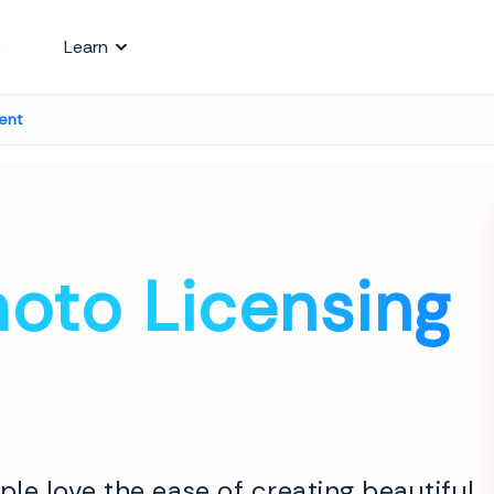
Learn
ent
oto Licensing
le love the ease of creating beautiful