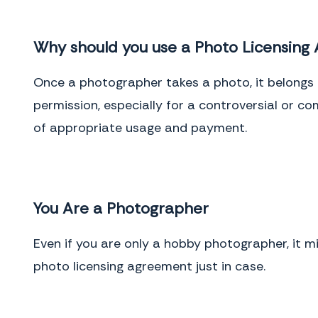
Why should you use a Photo Licensing
Once a photographer takes a photo, it belongs 
permission, especially for a controversial or c
of appropriate usage and payment.
You Are a Photographer
Even if you are only a hobby photographer, it 
photo licensing agreement just in case.