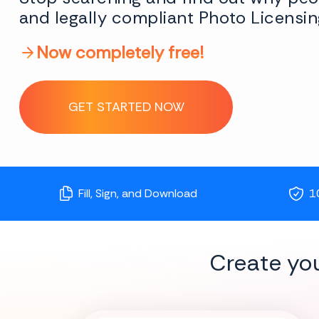
and legally compliant Photo Licensin
Now completely free!
GET STARTED NOW
Fill, Sign, and Download
1
Create yo