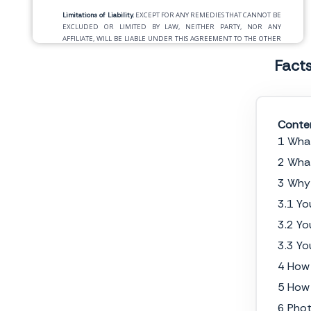
Limitations of Liability.
EXCEPT FOR ANY REMEDIES THAT CANNOT BE
EXCLUDED OR LIMITED BY LAW, NEITHER PARTY, NOR ANY
AFFILIATE, WILL BE LIABLE UNDER THIS AGREEMENT TO THE OTHER
PARTY, ANY AFFILIATE OR OTHER THIRD PERSON FOR ANY INDIRECT,
Fact
INCIDENTAL, CONSEQUENTIAL, SPECIAL, RELIANCE, OR PUNITIVE
DAMAGES OR LOST OR IMPUTED PROFITS, LOST DATA OR COST OF
PROCUREMENT OF SUBSTITUTE GOODS OR SERVICES.THIS
LIMITATION OF LIABILITY MAY NOT BE VALID IN SOME STATES. CLIENT
MAY HAVE RIGHTS THAT CANNOT BE WAIVED UNDER CONSUMER
PROTECTION AND OTHER LAWS. PHOTOGRAPHER DOES NOT SEEK TO
Conte
LIMIT CLIENT’S WARRANTY OR REMEDIES TO ANY EXTENT NOT
1 What
PERMITTED BY LAW.
2 What
Termination.
Either party may terminate this Agreement immediately
upon delivery of written notice to the other party specifying clearly the
3 Why 
grounds for termination if the other party commits a material breach
3.1 Yo
of its obligations under this Agreement and fails to cure the breach
within
__________
days after written notice of the breach is received by
3.2 Yo
the breaching party. For the avoidance of doubt, termination will be
without prejudice to any liability incurred prior to the effective date of
3.3 Yo
termination.
4 How 
Assignment.
This Agreement may not be assigned by Client without
5 How 
Photographer’s prior written consent. Photographer may assign this
Agreement, in whole or in part, to any affiliate or successor.
6 Phot