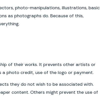
either by personal delivery in writing or by U.S. mail, registered or
tors, photo-manipulations, illustrations, basic
certified, postage prepaid with return receipt requested. Notices
delivered personally will be deemed communicated as of actual
ions as photographs do. Because of this,
receipt. Mailed notices will be deemed communicated as of two (2)
days after mailing.
erything.
IN WITNESS WHEREOF, the Parties have entered into this Agreement as
of the Effective Date.
Client
Name
(please print)
Signature
p of their works. It prevents other artists or
Date
s a photo credit, use of the logo or payment.
Photographer
ects they do not wish to be associated with.
Name
paper content. Others might prevent the use of
(please print)
Signature
Date