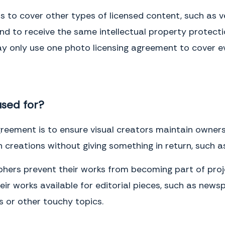
Notices.
All notices, demands or other communications to be given
under this Agreement by either Party to the other may be effected
to cover other types of licensed content, such as vec
either by personal delivery in writing or by U.S. mail, registered or
certified, postage prepaid with return receipt requested. Notices
tend to receive the same intellectual property protect
delivered personally will be deemed communicated as of actual
 only use one photo licensing agreement to cover ev
receipt. Mailed notices will be deemed communicated as of two (2)
days after mailing.
IN WITNESS WHEREOF, the Parties have entered into this Agreement as
of the Effective Date.
used for?
Client
Name
(please print)
eement is to ensure visual creators maintain ownershi
Signature
 creations without giving something in return, such a
Date
hers prevent their works from becoming part of proj
Photographer
r works available for editorial pieces, such as news
Name
(please print)
cs or other touchy topics.
Signature
Date