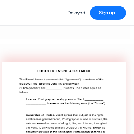
Delayed
Sign up