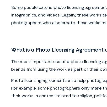
either by personal delivery in writing or by U.S. mail, registered or
certified, postage prepaid with return receipt requested. Notices
Some people extend photo licensing agreements 
delivered personally will be deemed communicated as of actual
receipt. Mailed notices will be deemed communicated as of two (2)
infographics, and videos. Legally, these works 
days after mailing.
photographers who also create these works may
IN WITNESS WHEREOF, the Parties have entered into this Agreement as
of the Effective Date.
Client
What is a Photo Licensing Agreement 
Name
(please print)
Signature
The most important use of a photo licensing agr
Date
brands from using the work as part of their own
Photographer
Photo licensing agreements also help photograp
Name
(please print)
For example, some photographers only make thei
Signature
their works in content related to religion, politi
Date