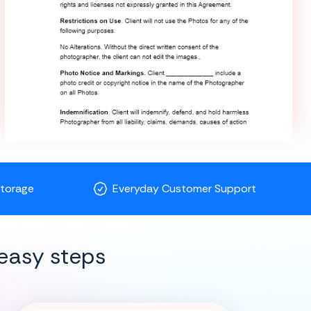
Storage
Everyday Customer Support
easy steps