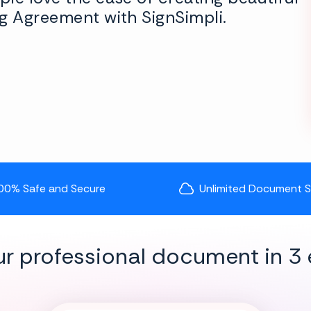
g Agreement with SignSimpli.
00% Safe and Secure
Unlimited Document 
ur professional document in 3 