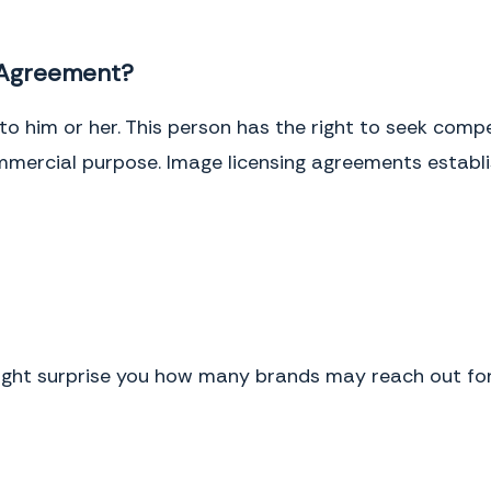
 Agreement?
to him or her. This person has the right to seek com
ommercial purpose. Image licensing agreements establi
might surprise you how many brands may reach out fo