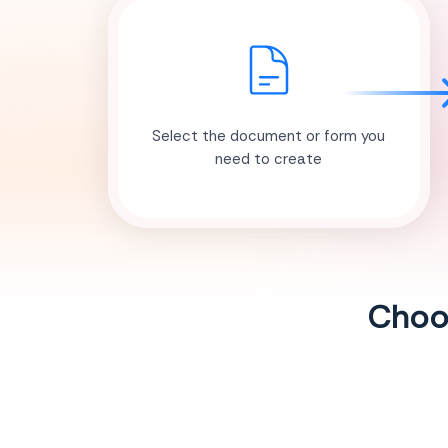
Select the document or form you
need to create
Choos