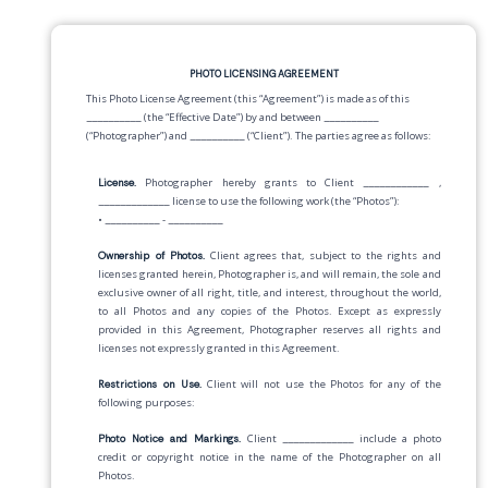
PHOTO LICENSING AGREEMENT
This Photo License Agreement (this “Agreement”) is made as of this
__________
(the “Effective Date”) by and between
__________
(“Photographer”) and
__________
(“Client”). The parties agree as follows:
License.
Photographer hereby grants to Client
____________
,
_____________
license to use the following work (the “Photos”):
•
__________
-
__________
Ownership of Photos.
Client agrees that, subject to the rights and
licenses granted herein, Photographer is, and will remain, the sole and
exclusive owner of all right, title, and interest, throughout the world,
to all Photos and any copies of the Photos. Except as expressly
provided in this Agreement, Photographer reserves all rights and
licenses not expressly granted in this Agreement.
Restrictions on Use.
Client will not use the Photos for any of the
following purposes:
Photo Notice and Markings.
Client
_____________
include a photo
credit or copyright notice in the name of the Photographer on all
Photos.