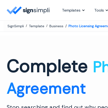
SignSimpli
Templates
Tools
SignSimpli
Template
Business
Photo Licensing Agreem
Complete
Ph
Agreement
Stop searching and find out why peop