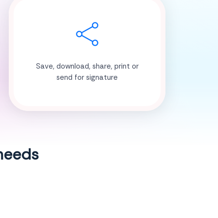
Save, download, share, print or
send for signature
 needs