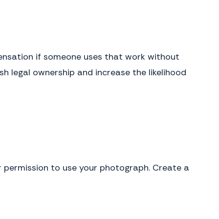
pensation if someone uses that work without
sh legal ownership and increase the likelihood
r permission to use your photograph. Create a