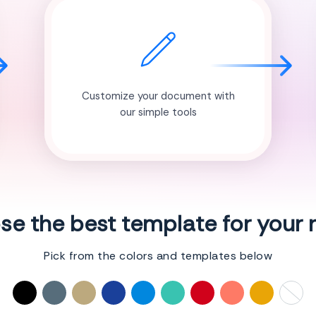
Customize your document with
our simple tools
e the best template for your
Pick from the colors and templates below