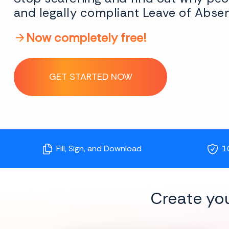
and legally compliant Leave of Abse
Now completely free!
GET STARTED NOW
Fill, Sign, and Download
1
Create yo