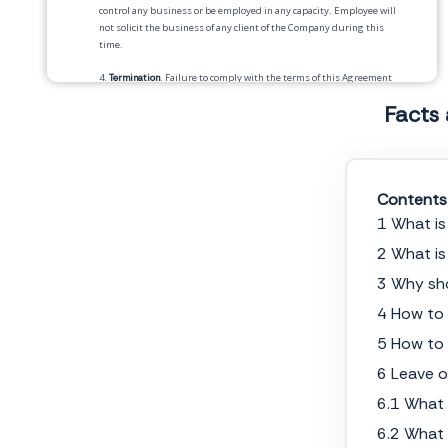
control any business or be employed in any capacity. Employee will
not solicit the business of any client of the Company during this
time.
4.
Termination
. Failure to comply with the terms of this Agreement
will result in termination of employment.
Facts
5.
Injunctive Relief
. Employee acknowledges that breach of any of the
covenants will give rise to irreparable injury to the Company.
Employee acknowledges that such injuries are not adequately
compensable by damages and that injunctive relief against such
breach is available as a legal remedy. Employee agrees that the
Contents
covenants herein are necessary for the protection of the Company’s
1 What i
legitimate business interests.
2 What is
6.
Binding Effect
. This Agreement shall be binding upon and inure
to the benefit of the parties and their respective legal
3 Why sh
representatives, heirs, administrators, executors, successors and
4 How to
permitted assigns.
5 How to 
7.
Severability
. If any provision of this Agreement is held to be
invalid, illegal or unenforceable in whole or in part, the remaining
6 Leave o
provisions shall not be affected and shall continue to be valid, legal
and enforceable as though the invalid, illegal or unenforceable parts
6.1 What 
had not been included in this Agreement.
6.2 What 
8.
Governing Law
. The terms of this Agreement shall be governed by