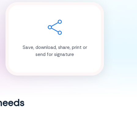
Save, download, share, print or
send for signature
 needs