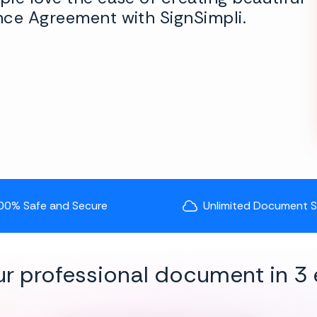
nce Agreement with SignSimpli.
00% Safe and Secure
Unlimited Document 
ur professional document in 3 