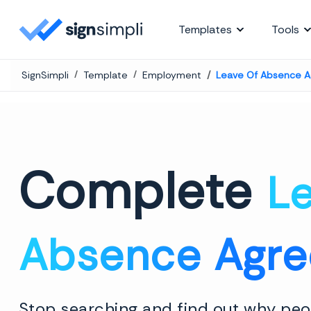
SignSimpli
Templates
Tools
SignSimpli
Template
Employment
Leave Of Absence 
Complete
Le
Absence Agr
Stop searching and find out why peop