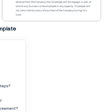
absence from the Company that Employee will not engage in, own, or
control any business or be employed in any capacity. Employee will
not solicit the business of any client of the Company during this
time.
4.
Termination
. Failure to comply with the terms of this Agreement
mplate
will result in termination of employment.
5.
Injunctive Relief
. Employee acknowledges that breach of any of the
covenants will give rise to irreparable injury to the Company.
Employee acknowledges that such injuries are not adequately
compensable by damages and that injunctive relief against such
breach is available as a legal remedy. Employee agrees that the
covenants herein are necessary for the protection of the Company’s
legitimate business interests.
6.
Binding Effect
. This Agreement shall be binding upon and inure
to the benefit of the parties and their respective legal
representatives, heirs, administrators, executors, successors and
permitted assigns.
steps?
7.
Severability
. If any provision of this Agreement is held to be
invalid, illegal or unenforceable in whole or in part, the remaining
provisions shall not be affected and shall continue to be valid, legal
?
and enforceable as though the invalid, illegal or unenforceable parts
had not been included in this Agreement.
agreement?