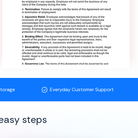
Storage
Everyday Customer Support
easy steps