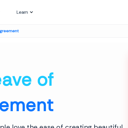
Learn
Agreement
ave of
eement
le love the ease of creating beautiful