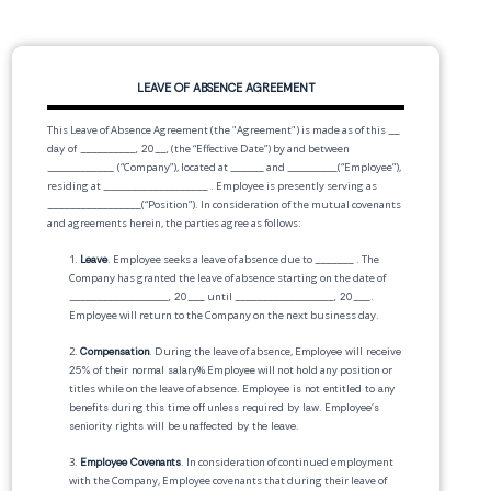
LEAVE OF ABSENCE AGREEMENT
This Leave of Absence Agreement (the "Agreement") is made as of this
__
day of __________, 20__,
(the “Effective Date”) by and between
____________
(“Company”), located at
______
and
_________
(“Employee”),
residing at
___________________
. Employee is presently serving as
_________________
(“Position”). In consideration of the mutual covenants
and agreements herein, the parties agree as follows:
1.
Leave
. Employee seeks a leave of absence due to
_______
. The
Company has granted the leave of absence starting on the date of
__________________, 20___
until
__________________, 20___
.
Employee will return to the Company on the next business day.
2.
Compensation
. During the leave of absence,
Employee will receive
25% of their normal salary
% Employee will not hold any position or
titles while on the leave of absence.
Employee is not entitled to any
benefits during this time off unless required by law
.
Employee's
seniority rights will be unaffected by the leave
.
3.
Employee Covenants
. In consideration of continued employment
with the Company, Employee covenants that during their leave of