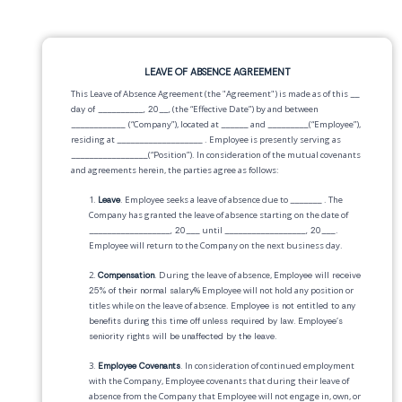
LEAVE OF ABSENCE AGREEMENT
This Leave of Absence Agreement (the "Agreement") is made as of this
__
day of __________, 20__,
(the “Effective Date”) by and between
____________
(“Company”), located at
______
and
_________
(“Employee”),
residing at
___________________
. Employee is presently serving as
_________________
(“Position”). In consideration of the mutual covenants
and agreements herein, the parties agree as follows:
1.
Leave
. Employee seeks a leave of absence due to
_______
. The
Company has granted the leave of absence starting on the date of
__________________, 20___
until
__________________, 20___
.
Employee will return to the Company on the next business day.
2.
Compensation
. During the leave of absence,
Employee will receive
25% of their normal salary
% Employee will not hold any position or
titles while on the leave of absence.
Employee is not entitled to any
benefits during this time off unless required by law
.
Employee's
seniority rights will be unaffected by the leave
.
3.
Employee Covenants
. In consideration of continued employment
with the Company, Employee covenants that during their leave of
absence from the Company that Employee will not engage in, own, or