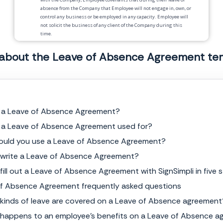
absence from the Company that Employee will not engage in, own, or
control any business or be employed in any capacity. Employee will
not solicit the business of any client of the Company during this
time.
4.
Termination
. Failure to comply with the terms of this Agreement
 about the Leave of Absence Agreement te
will result in termination of employment.
5.
Injunctive Relief
. Employee acknowledges that breach of any of the
covenants will give rise to irreparable injury to the Company.
Employee acknowledges that such injuries are not adequately
compensable by damages and that injunctive relief against such
breach is available as a legal remedy. Employee agrees that the
s a Leave of Absence Agreement?
covenants herein are necessary for the protection of the Company’s
 a Leave of Absence Agreement used for?
legitimate business interests.
ould you use a Leave of Absence Agreement?
6.
Binding Effect
. This Agreement shall be binding upon and inure
to the benefit of the parties and their respective legal
 write a Leave of Absence Agreement?
representatives, heirs, administrators, executors, successors and
permitted assigns.
fill out a Leave of Absence Agreement with SignSimpli in five 
f Absence Agreement frequently asked questions
7.
Severability
. If any provision of this Agreement is held to be
invalid, illegal or unenforceable in whole or in part, the remaining
kinds of leave are covered on a Leave of Absence agreement
provisions shall not be affected and shall continue to be valid, legal
and enforceable as though the invalid, illegal or unenforceable parts
happens to an employee's benefits on a Leave of Absence 
had not been included in this Agreement.