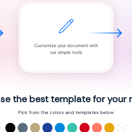
Customize your document with
our simple tools
e the best template for your
Pick from the colors and templates below