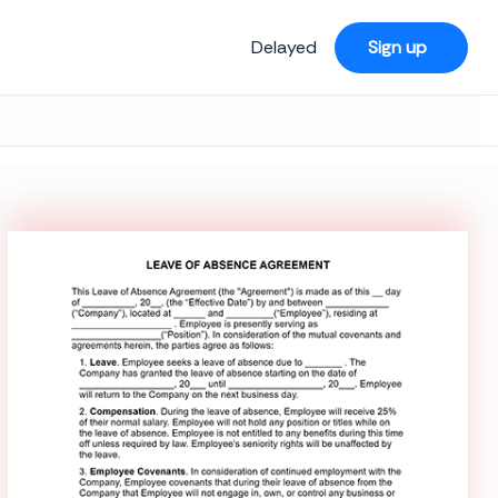
Delayed
Sign up