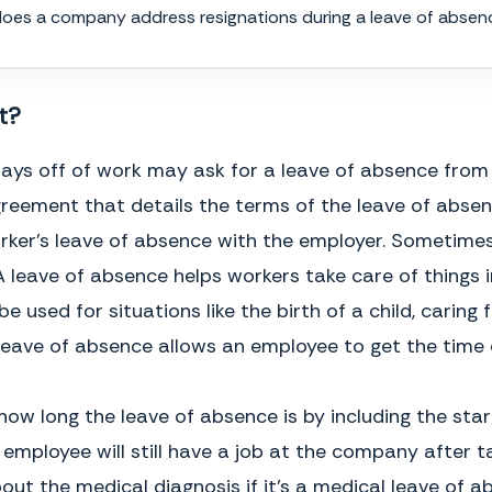
oes a company address resignations during a leave of absen
8.
Governing Law
. The terms of this Agreement shall be governed by
and construed in accordance with the laws of the
___________________________
, not including its conflicts of law
provisions.
t?
9.
Dispute Resolution
.
Any suit involving any dispute or matter
arising under this Agreement may only be brought in a United States
District Court located in the state of
__________________
having
 off of work may ask for a leave of absence from the
jurisdiction over the subject matter of the dispute or matter. All
parties hereby consent to the exercise of personal jurisdiction by
agreement that details the terms of the leave of abse
any such court with respect to any such proceeding. All parties
waive, to the maximum extent permitted by law, any right to trial by
ker's leave of absence with the employer. Sometimes, 
jury in connection with any action or proceeding relating to this
Agreement.
. A leave of absence helps workers take care of things 
10.
Headings
. The section headings herein are for reference purposes
 used for situations like the birth of a child, caring 
only and shall not otherwise affect the meaning, construction or
 leave of absence allows an employee to get the time o
interpretation of any provision in this Agreement.
11.
Entire Agreement
. This Agreement contains the entire
understanding between the parties and supersedes and cancels all
how long the leave of absence is by including the sta
prior agreements of the parties, whether oral or written, with respect
to such subject matter.
loyee will still have a job at the company after tak
12.
Amendment
. This Agreement may be amended or modified only
ut the medical diagnosis if it's a medical leave of 
by a written agreement signed by all of the parties.