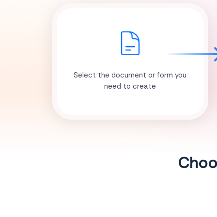
Select the document or form you
need to create
Choos