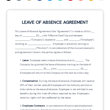
LEAVE OF ABSENCE AGREEMENT
This Leave of Absence Agreement (the "Agreement") is made as of this
__
day of __________, 20__,
(the “Effective Date”) by and between
____________
(“Company”), located at
______
and
_________
(“Employee”),
residing at
___________________
. Employee is presently serving as
_________________
(“Position”). In consideration of the mutual covenants
and agreements herein, the parties agree as follows:
1.
Leave
. Employee seeks a leave of absence due to
_______
. The
Company has granted the leave of absence starting on the date of
__________________, 20___
until
__________________, 20___
.
Employee will return to the Company on the next business day.
2.
Compensation
. During the leave of absence,
Employee will receive
25% of their normal salary
% Employee will not hold any position or
titles while on the leave of absence.
Employee is not entitled to any
benefits during this time off unless required by law
.
Employee's
seniority rights will be unaffected by the leave
.
3.
Employee Covenants
. In consideration of continued employment
with the Company, Employee covenants that during their leave of