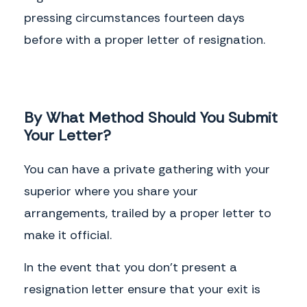
pressing circumstances fourteen days
before with a proper letter of resignation.
By What Method Should You Submit
Your Letter?
You can have a private gathering with your
superior where you share your
arrangements, trailed by a proper letter to
make it official.
In the event that you don't present a
resignation letter ensure that your exit is