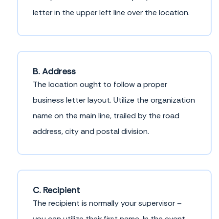
letter in the upper left line over the location.
B. Address
The location ought to follow a proper
business letter layout. Utilize the organization
name on the main line, trailed by the road
address, city and postal division.
C. Recipient
The recipient is normally your supervisor –
you can utilize their first name. In the event