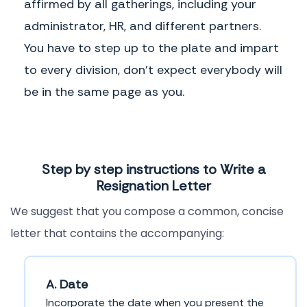
affirmed by all gatherings, including your
administrator, HR, and different partners.
You have to step up to the plate and impart
to every division, don't expect everybody will
be in the same page as you.
Step by step instructions to Write a
Resignation Letter
We suggest that you compose a common, concise
letter that contains the accompanying:
A. Date
Incorporate the date when you present the