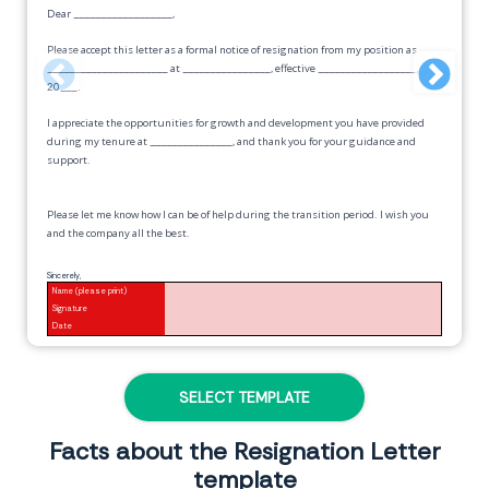
Dear
__________________
,
Please accept this letter as a formal notice of resignation from my position as
______________________
at
________________
, effective
__________________,
20___
.
I appreciate the opportunities for growth and development you have provided
during my tenure at
_______________
, and thank you for your guidance and
support.
Please let me know how I can be of help during the transition period. I wish you
and the company all the best.
Sincerely,
Name (please print)
Signature
Date
SELECT TEMPLATE
Facts about the Resignation Letter
template