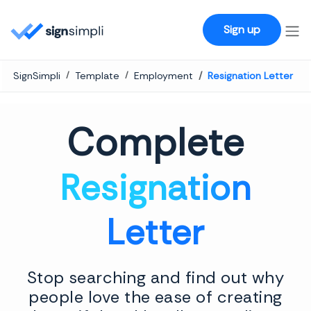
SignSimpli
Sign up
SignSimpli
Template
Employment
Resignation Letter
Complete
Resignation
Letter
Stop searching and find out why
people love the ease of creating