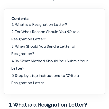
Contents
1 What is a Resignation Letter?
2 For What Reason Should You Write a
Resignation Letter?
3 When Should You Send a Letter of
Resignation?
4 By What Method Should You Submit Your
Letter?
5 Step by step instructions to Write a
Resignation Letter
1 What is a Resignation Letter?