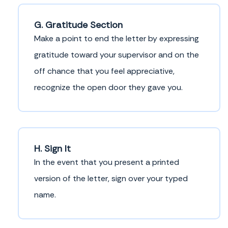
G. Gratitude Section
Make a point to end the letter by expressing
gratitude toward your supervisor and on the
off chance that you feel appreciative,
recognize the open door they gave you.
H. Sign It
In the event that you present a printed
version of the letter, sign over your typed
name.