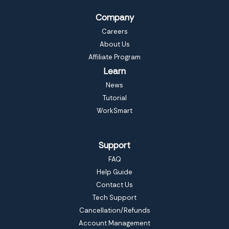
Company
Careers
About Us
Affiliate Program
Learn
News
Tutorial
WorkSmart
Support
FAQ
Help Guide
Contact Us
Tech Support
Cancellation/Refunds
Account Management