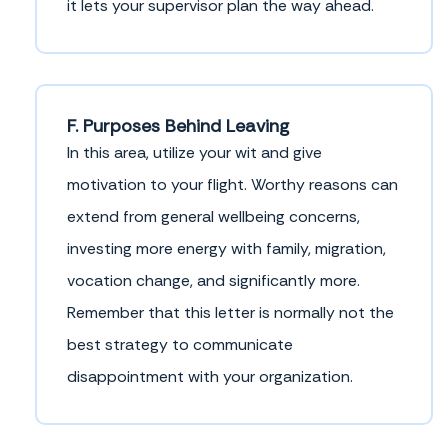
it lets your supervisor plan the way ahead.
F. Purposes Behind Leaving
In this area, utilize your wit and give
motivation to your flight. Worthy reasons can
extend from general wellbeing concerns,
investing more energy with family, migration,
vocation change, and significantly more.
Remember that this letter is normally not the
best strategy to communicate
disappointment with your organization.