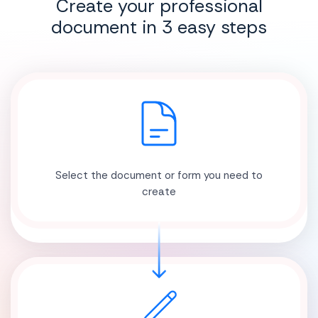
Create your professional
document in 3 easy steps
Select the document or form you need to
create