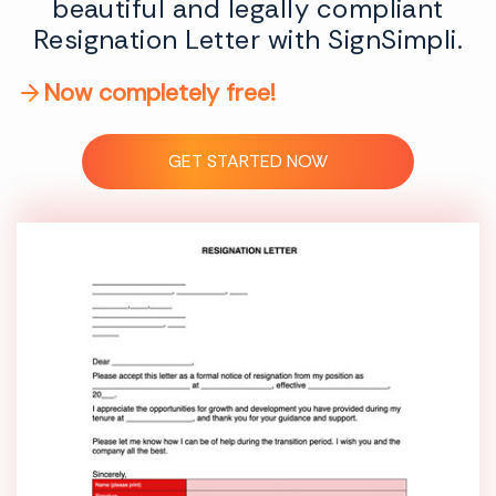
beautiful and legally compliant
Resignation Letter with SignSimpli.
Now completely free!
GET STARTED NOW