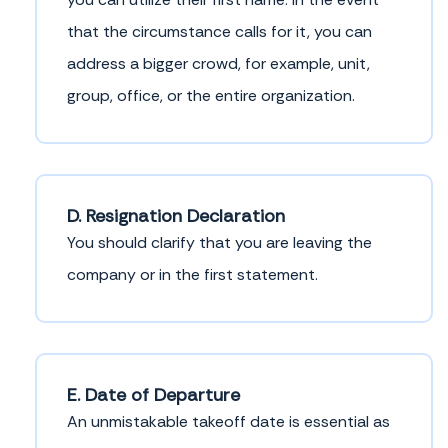
that the circumstance calls for it, you can
address a bigger crowd, for example, unit,
group, office, or the entire organization.
D. Resignation Declaration
You should clarify that you are leaving the
company or in the first statement.
E. Date of Departure
An unmistakable takeoff date is essential as