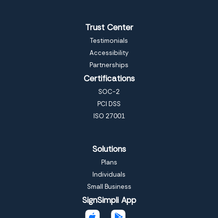
Trust Center
Testimonials
Accessibility
Partnerships
Certifications
SOC-2
PCI DSS
ISO 27001
Solutions
Plans
Individuals
Small Business
SignSimpli App