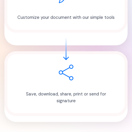
Customize your document with our simple tools
Save, download, share, print or send for
signature