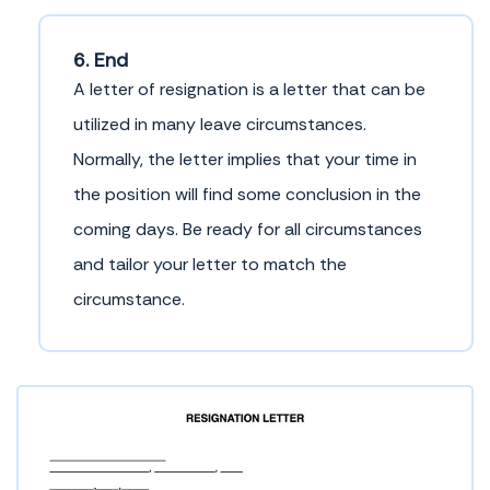
6. End
A letter of resignation is a letter that can be
utilized in many leave circumstances.
Normally, the letter implies that your time in
the position will find some conclusion in the
coming days. Be ready for all circumstances
and tailor your letter to match the
circumstance.