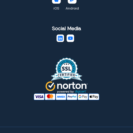
iOS
Android
Social Media