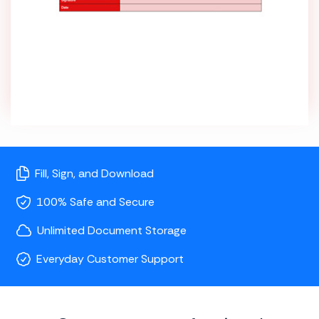
Fill, Sign, and Download
100% Safe and Secure
Unlimited Document Storage
Everyday Customer Support