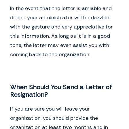
In the event that the letter is amiable and
direct, your administrator will be dazzled
with the gesture and very appreciative for
this information. As long as it is in a good
tone, the letter may even assist you with
coming back to the organization.
When Should You Send a Letter of
Resignation?
If you are sure you will leave your
organization, you should provide the
organization at least two months and in