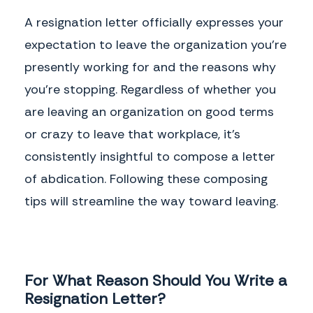
A resignation letter officially expresses your
expectation to leave the organization you're
presently working for and the reasons why
you're stopping. Regardless of whether you
are leaving an organization on good terms
or crazy to leave that workplace, it's
consistently insightful to compose a letter
of abdication. Following these composing
tips will streamline the way toward leaving.
For What Reason Should You Write a
Resignation Letter?