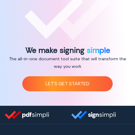
We make signing
simple
The all-in-one document tool suite that will transform the
way you work
LET’S GET STARTED