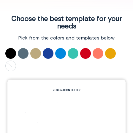
Choose the best template for your
needs
Pick from the colors and templates below
RESIGNATION LETTER
_____________________
__________________
,
___________
,
____
________,____,_____
_____________________
________________
,
____
______